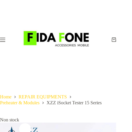
Skip
to
content
Shopping
cart
Home
REPAIR EQUIPMENTS
Preheater & Modules
XZZ iSocket Tester 15 Series
Non stock