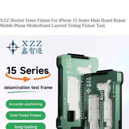
XZZ iSocket Tester Fixture For iPhone 15 Series Main Board Repair
Mobile Phone Motherboard Layered Testing Fixture Tool.