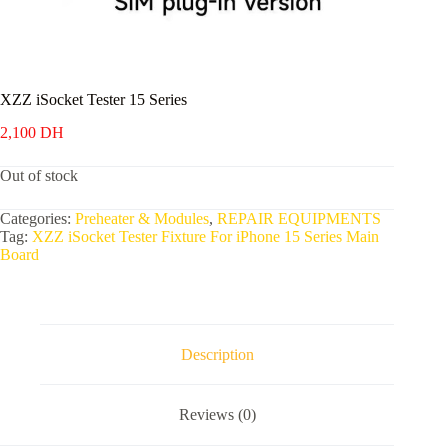
XZZ iSocket Tester 15 Series
2,100
DH
Out of stock
Categories:
Preheater & Modules
,
REPAIR EQUIPMENTS
Tag:
XZZ iSocket Tester Fixture For iPhone 15 Series Main
Board
Description
Reviews (0)