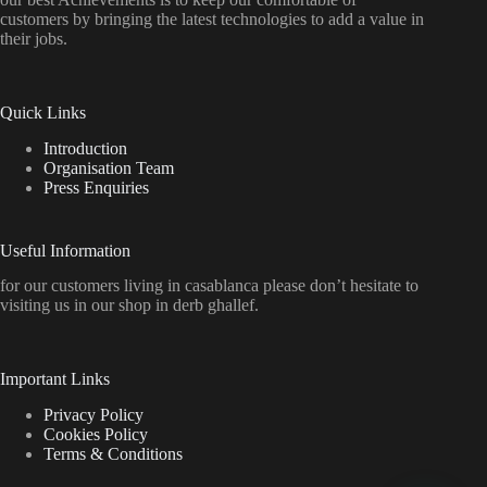
customers by bringing the latest technologies to add a value in
their jobs.
Quick Links
Introduction
Organisation Team
Press Enquiries
Useful Information
for our customers living in casablanca please don’t hesitate to
visiting us in our shop in derb ghallef.
Important Links
Privacy Policy
Cookies Policy
Terms & Conditions