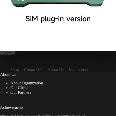
Shop
Contact Us
About Us
My account
About Us
About Organization
Our Clients
Our Partners
Achievements
our best Achievements is to keep our comfortable of