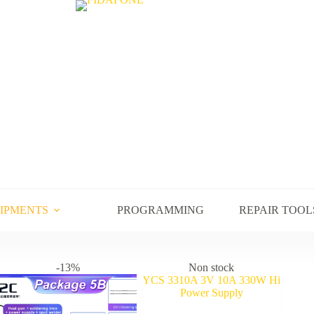
UIPMENTS
PROGRAMMING
REPAIR TOOL
-13%
Non stock