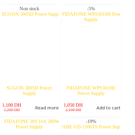
price
price
was:
is:
Non stock
-5%
1,100 DH.
980 DH.
SUGON 3005D Power
FIDAFONE WPS3010H
Supply
Power Supply
1,100
DH
1,050
DH
Read more
Add to cart
Original
Current
Original
Current
1,200
DH
1,100
DH
price
price
price
price
was:
is:
was:
is:
-19%
1,200 DH.
1,100 DH.
1,100 DH.
1,050 DH.