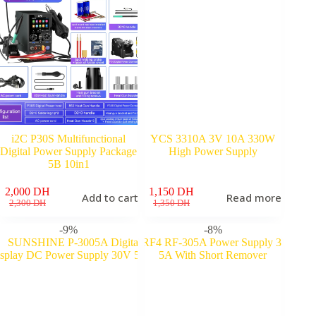
i2C P30S Multifunctional
YCS 3310A 3V 10A 330W
Digital Power Supply Package
High Power Supply
5B 10in1
2,000
DH
1,150
DH
Add to cart
Read more
Original
Current
Original
Current
2,300
DH
1,350
DH
price
price
price
price
was:
is:
was:
is:
-9%
-8%
2,300 DH.
2,000 DH.
1,350 DH.
1,150 DH.