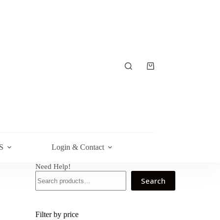
Shopping
cart
S
Login & Contact
Need Help!
Search
Filter by price