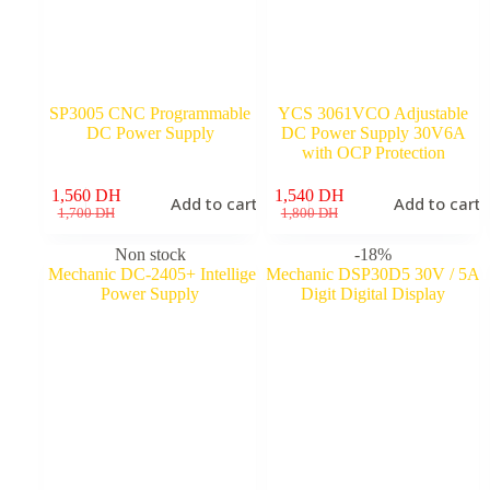
SP3005 CNC Programmable
YCS 3061VCO Adjustable
DC Power Supply
DC Power Supply 30V6A
with OCP Protection
1,560
DH
1,540
DH
Add to cart
Add to cart
Original
Current
Original
Current
1,700
DH
1,800
DH
price
price
price
price
was:
is:
was:
is:
Non stock
-18%
1,700 DH.
1,560 DH.
1,800 DH.
1,540 DH.