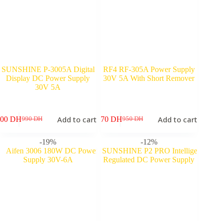
SUNSHINE P-3005A Digital
RF4 RF-305A Power Supply
Display DC Power Supply
30V 5A With Short Remover
30V 5A
Add to cart
Add to cart
900
DH
870
DH
990
DH
950
DH
Original
Current
Original
Current
price
price
price
price
was:
is:
was:
is:
-19%
-12%
990 DH.
900 DH.
950 DH.
870 DH.