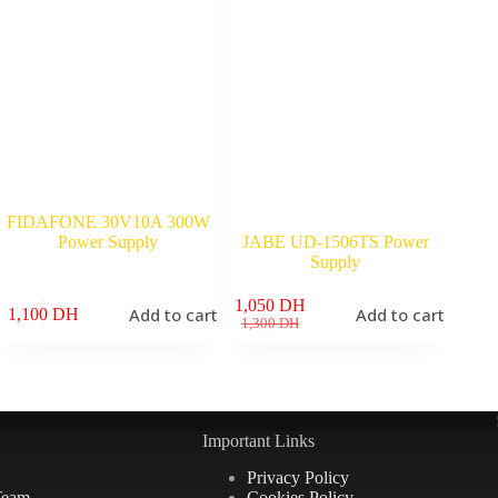
FIDAFONE 30V10A 300W
Power Supply
JABE UD-1506TS Power
Supply
1,050
DH
Add to cart
Add to cart
1,100
DH
Original
Current
1,300
DH
price
price
was:
is:
1,300 DH.
1,050 DH.
Important Links
Privacy Policy
Team
Cookies Policy