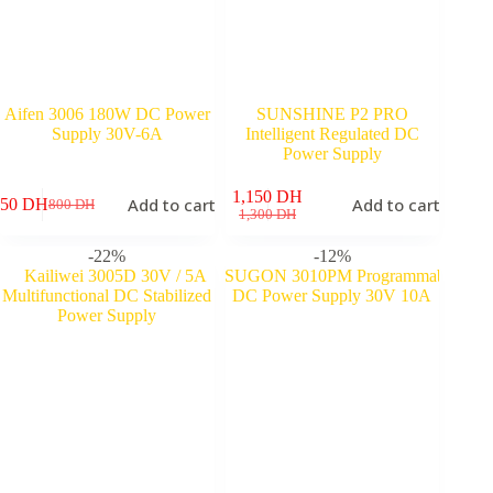
Aifen 3006 180W DC Power
SUNSHINE P2 PRO
Supply 30V-6A
Intelligent Regulated DC
Power Supply
1,150
DH
Add to cart
Add to cart
650
DH
800
DH
Original
Current
Original
Current
1,300
DH
price
price
price
price
was:
is:
was:
is:
-22%
-12%
800 DH.
650 DH.
1,300 DH.
1,150 DH.