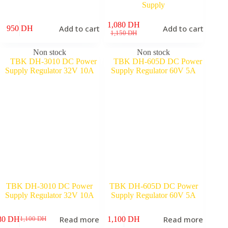
Supply
1,080
DH
Add to cart
Add to cart
950
DH
Original
Current
1,150
DH
price
price
was:
is:
Non stock
Non stock
1,150 DH.
1,080 DH.
TBK DH-3010 DC Power
TBK DH-605D DC Power
Supply Regulator 32V 10A
Supply Regulator 60V 5A
Read more
Read more
80
DH
1,100
DH
1,100
DH
Original
Current