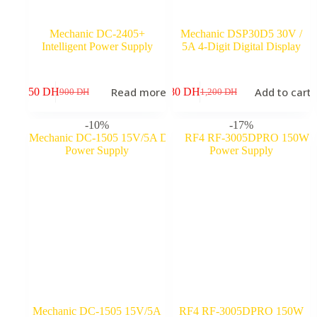
Mechanic DC-2405+
Mechanic DSP30D5 30V /
Intelligent Power Supply
5A 4-Digit Digital Display
Read more
Add to cart
750
DH
980
DH
8
900
DH
1,200
DH
Original
Current
Original
Current
price
price
price
price
was:
is:
was:
is:
-10%
-17%
900 DH.
750 DH.
1,200 DH.
980 DH.
Mechanic DC-1505 15V/5A
RF4 RF-3005DPRO 150W