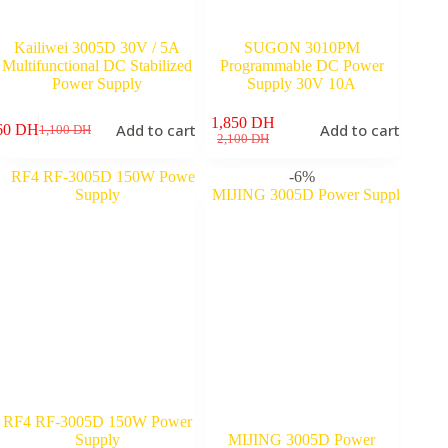
Kailiwei 3005D 30V / 5A
SUGON 3010PM
Multifunctional DC Stabilized
Programmable DC Power
Power Supply
Supply 30V 10A
1,850
DH
Add to cart
Add to cart
60
DH
1,100
DH
Original
Current
Original
Current
2,100
DH
price
price
price
price
was:
is:
was:
is:
-6%
1,100 DH.
860 DH.
2,100 DH.
1,850 DH.
RF4 RF-3005D 150W Power
Supply
MIJING 3005D Power