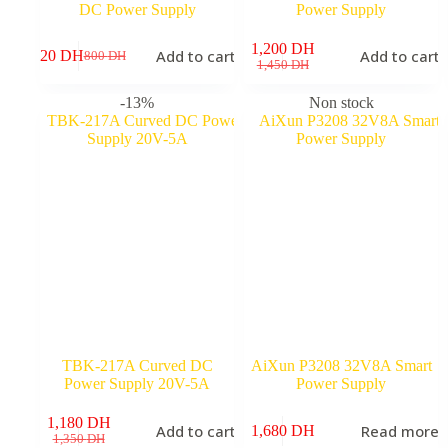
DC Power Supply
Power Supply
1,200
DH
Add to cart
Add to cart
720
DH
800
DH
Original
Current
Original
Current
1,450
DH
price
price
price
price
was:
is:
was:
is:
-13%
Non stock
800 DH.
720 DH.
1,450 DH.
1,200 DH.
TBK-217A Curved DC
AiXun P3208 32V8A Smart
Power Supply 20V-5A
Power Supply
1,180
DH
Add to cart
Read more
1,680
DH
9
Original
Current
1,350
DH