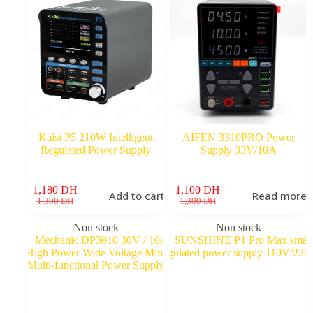
Kaisi P5 210W Intelligent
AIFEN 3310PRO Power
Regulated Power Supply
Supply 33V/10A
1,180
DH
1,100
DH
Add to cart
Read more
Original
Current
Original
Current
1,300
DH
1,300
DH
price
price
price
price
was:
is:
was:
is:
Non stock
Non stock
1,300 DH.
1,180 DH.
1,300 DH.
1,100 DH.