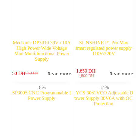
Mechanic DP3010 30V / 10A
SUNSHINE P1 Pro Max
High Power Wide Voltage
smart regulated power supply
Mini Multi-functional Power
110V/220V
Supply
1,650
DH
Read more
Read more
750
DH
950
DH
Original
Current
Original
Current
1,800
DH
price
price
price
price
was:
is:
was:
is:
-8%
-14%
950 DH.
750 DH.
1,800 DH.
1,650 DH.