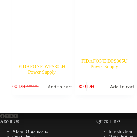
FIDAFONE DPS305U
FIDAFONE WPS305H
Power Supply
Power Supply
Add to cart
Add to cart
800
DH
850
DH
900
DH
Original
Current
price
price
was:
is:
900 DH.
800 DH.
About Us
Quick Links
About Organization
Introduction
Our Clients
Organisation 