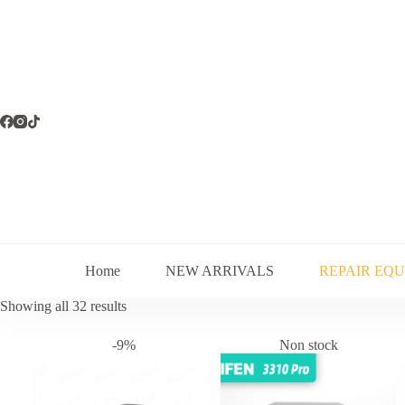
Skip
to
content
Home
NEW ARRIVALS
REPAIR EQ
Sorted
Showing all 32 results
by
latest
-9%
Non stock