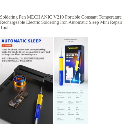
Soldering Pen MECHANIC V210 Portable Constant Temperature
Rechargeable Electric Soldering Iron Automatic Sleep Mini Repair
Tool.