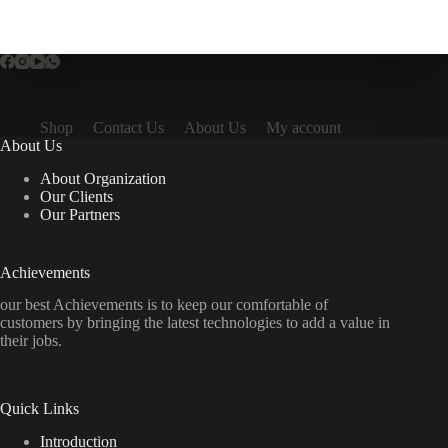
Shop
Contact Us
About Us
My account
About Us
About Organization
Our Clients
Our Partners
Achievements
our best Achievements is to keep our comfortable of
customers by bringing the latest technologies to add a value in
their jobs.
Quick Links
Introduction