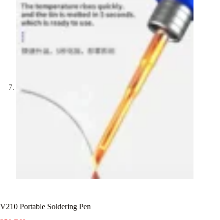
V210 Portable Soldering Pen