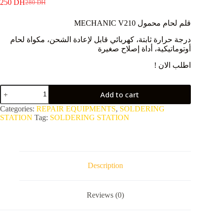
250
DH
280
DH
Original
Current
price
price
MECHANIC V210 قلم لحام محمول
was:
is:
280 DH.
250 DH.
درجة حرارة ثابتة، كهربائي قابل لإعادة الشحن، مكواة لحام
أوتوماتيكية، أداة إصلاح صغيرة
! اطلب الان
V210
Add to cart
Portable
Soldering
Categories:
REPAIR EQUIPMENTS
,
SOLDERING
Pen
STATION
Tag:
SOLDERING STATION
quantity
Description
Reviews (0)