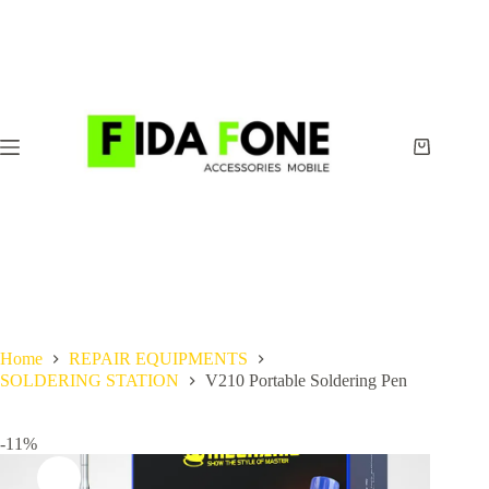
Skip
to
content
Shopping
cart
Home
REPAIR EQUIPMENTS
SOLDERING STATION
V210 Portable Soldering Pen
-11%