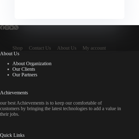
Shop
Contact Us
About Us
My account
About Us
About Organization
Our Clients
Our Partners
Achievements
our best Achievements is to keep our comfortable of
customers by bringing the latest technologies to add a value in
their jobs.
Quick Links