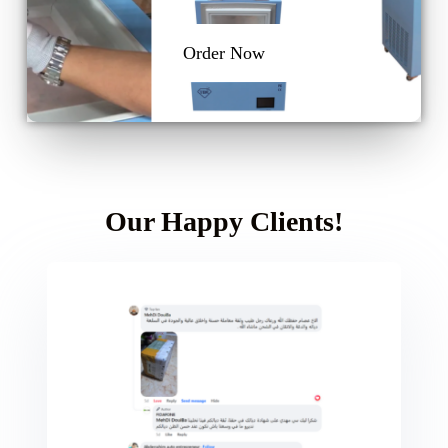
Order Now
Our Happy Clients!