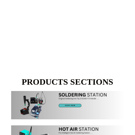
PRODUCTS SECTIONS