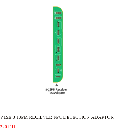
V1SE 8-13PM RECIEVER FPC DETECTION ADAPTOR
220
DH