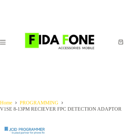
Skip
to
content
Shopping
cart
Home
PROGRAMMING
V1SE 8-13PM RECIEVER FPC DETECTION ADAPTOR