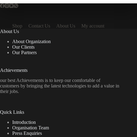
Shop
Contact Us
About Us
My account
About Us
About Organization
Our Clients
Our Partners
Achievements
our best Achievements is to keep our comfortable of
customers by bringing the latest technologies to add a value in
their jobs.
Quick Links
Introduction
Organisation Team
Press Enquiries