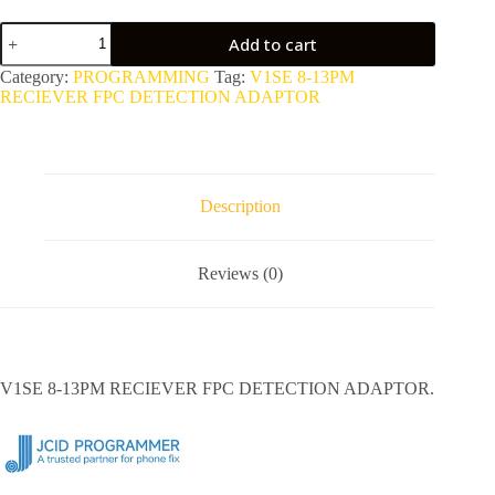
V1SE
Add to cart
8-
13PM
Category:
PROGRAMMING
Tag:
V1SE 8-13PM
RECIEVER
RECIEVER FPC DETECTION ADAPTOR
FPC
DETECTION
ADAPTOR
quantity
Description
Reviews (0)
V1SE 8-13PM RECIEVER FPC DETECTION ADAPTOR.