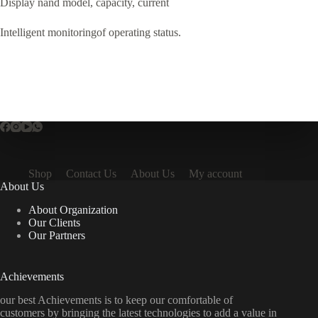
Display nand model, capacity, current
Intelligent monitoringof operating status.
Shop
Contact Us
About Us
My account
About Us
About Organization
Our Clients
Our Partners
Achievements
our best Achievements is to keep our comfortable of
customers by bringing the latest technologies to add a value in