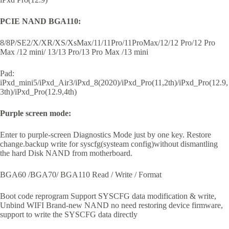
PCIE NAND BGA110:
8/8P/SE2/X/XR/XS/XsMax/11/11Pro/11ProMax/12/12 Pro/12 Pro
Max /12 mini/ 13/13 Pro/13 Pro Max /13 mini
Pad:
iPxd_mini5/iPxd_Air3/iPxd_8(2020)/iPxd_Pro(11,2th)/iPxd_Pro(12.9,
3th)/iPxd_Pro(12.9,4th)
Purple screen mode:
Enter to purple-screen Diagnostics Mode just by one key. Restore
change.backup write for syscfg(systeam config)without dismantling
the hard Disk NAND from motherboard.
BGA60 /BGA70/ BGA110 Read / Write / Format
Boot code reprogram Support SYSCFG data modification & write,
Unbind WIFI Brand-new NAND no need restoring device firmware,
support to write the SYSCFG data directly