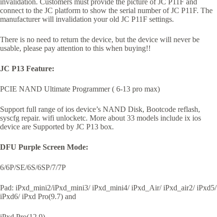
invalidation. Customers must provide the picture of JC P11F and
connect to the JC platform to show the serial number of JC P11F. The
manufacturer will invalidation your old JC P11F settings.
There is no need to return the device, but the device will never be
usable, please pay attention to this when buying!!
JC P13 Feature:
PCIE NAND Ultimate Programmer ( 6-13 pro max)
Support full range of ios device’s NAND Disk, Bootcode reflash,
syscfg repair. wifi unlocketc. More about 33 models include ix ios
device are Supported by JC P13 box.
DFU Purple Screen Mode:
6/6P/SE/6S/6SP/7/7P
Pad: iPxd_mini2/iPxd_mini3/ iPxd_mini4/ iPxd_Air/ iPxd_air2/ iPxd5/
iPxd6/ iPxd Pro(9.7) and
iPxd Pro(12.9)