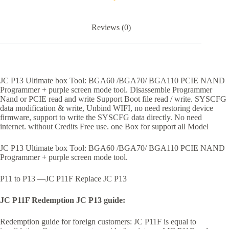
Reviews (0)
JC P13 Ultimate box Tool: BGA60 /BGA70/ BGA110 PCIE NAND
Programmer + purple screen mode tool. Disassemble Programmer
Nand or PCIE read and write Support Boot file read / write. SYSCFG
data modification & write, Unbind WIFI, no need restoring device
firmware, support to write the SYSCFG data directly. No need
internet. without Credits Free use. one Box for support all Model
JC P13 Ultimate box Tool: BGA60 /BGA70/ BGA110 PCIE NAND
Programmer + purple screen mode tool.
P11 to P13 —JC P11F Replace JC P13
JC P11F Redemption JC P13 guide:
Redemption guide for foreign customers: JC P11F is equal to