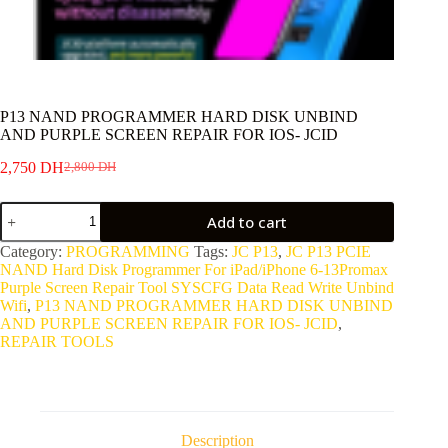
P13 NAND PROGRAMMER HARD DISK UNBIND
AND PURPLE SCREEN REPAIR FOR IOS- JCID
2,750
DH
2,800
DH
Original
Current
price
price
P13
was:
is:
Add to cart
NAND
2,800 DH.
2,750 DH.
PROGRAMMER
Category:
PROGRAMMING
Tags:
JC P13
,
JC P13 PCIE
HARD
NAND Hard Disk Programmer For iPad/iPhone 6-13Promax
DISK
Purple Screen Repair Tool SYSCFG Data Read Write Unbind
UNBIND
Wifi
,
P13 NAND PROGRAMMER HARD DISK UNBIND
AND
AND PURPLE SCREEN REPAIR FOR IOS- JCID
,
PURPLE
REPAIR TOOLS
SCREEN
REPAIR
FOR
IOS-
JCID
quantity
Description