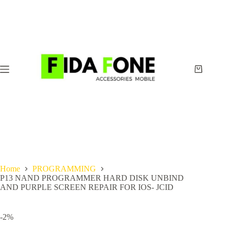
Skip
to
content
Shopping
cart
Home
PROGRAMMING
P13 NAND PROGRAMMER HARD DISK UNBIND
AND PURPLE SCREEN REPAIR FOR IOS- JCID
-2%