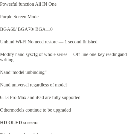
Powerful function All IN One
Purple Screen Mode
BGA60/ BGA70/ BGA110
Unbind Wi-Fi No need restore — 1 second finished
Modify nand syscfg of whole series —Off-line one-key readingand
writing
Nand”model unbinding”
Nand universal regardless of model
6-13 Pro Max and iPad are fully supported
Othermodels continue to be upgraded
HD OLED screen: