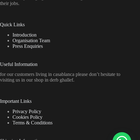
their jobs.
Quick Links
Introduction
Organisation Team
Press Enquiries
Useful Information
for our customers living in casablanca please don’t hesitate to
visiting us in our shop in derb ghallef.
Important Links
Privacy Policy
Cookies Policy
Terms & Conditions