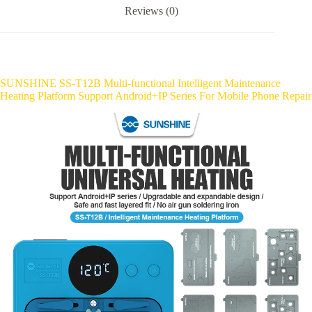
Reviews (0)
SUNSHINE SS-T12B Multi-functional Intelligent Maintenance
Heating Platform Support Android+IP Series For Mobile Phone Repair