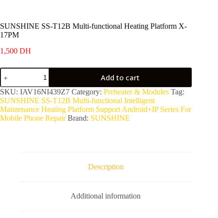
SUNSHINE SS-T12B Multi-functional Heating Platform X-
17PM
1,500
DH
SUNSHINE
Add to cart
SS-
T12B
SKU:
IAV16NI439Z7
Category:
Preheater & Modules
Tag:
Multi-
SUNSHINE SS-T12B Multi-functional Intelligent
functional
Maintenance Heating Platform Support Android+IP Series For
Heating
Mobile Phone Repair
Brand:
SUNSHINE
Platform
X-
17PM
quantity
Description
Additional information