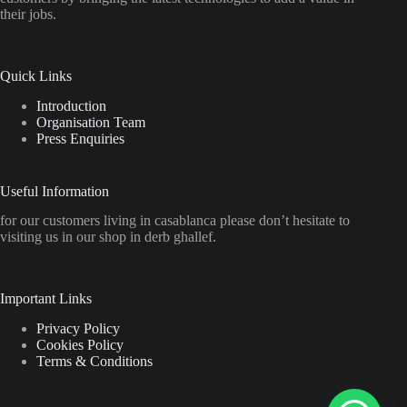
their jobs.
Quick Links
Introduction
Organisation Team
Press Enquiries
Useful Information
for our customers living in casablanca please don’t hesitate to
visiting us in our shop in derb ghallef.
Important Links
Privacy Policy
Cookies Policy
Terms & Conditions