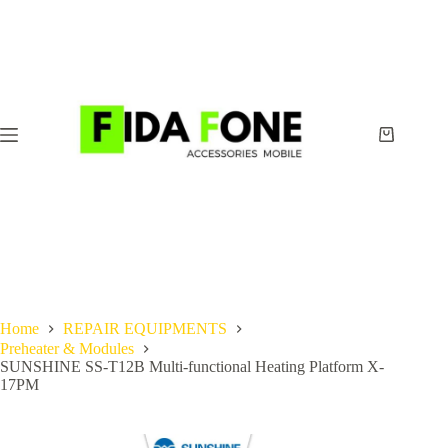
Skip
to
content
Shopping
cart
Home
REPAIR EQUIPMENTS
Preheater & Modules
SUNSHINE SS-T12B Multi-functional Heating Platform X-
17PM