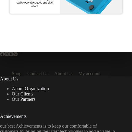
Shop
Contact Us
About Us
My account
About Us
About Organization
Our Clients
Our Partners
Achievements
our best Achievements is to keep our comfortable of
customers by bringing the latest technologies to add a value in