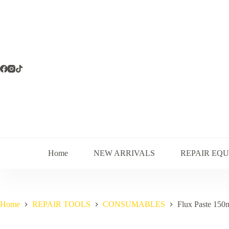
Skip
to
content
Home
NEW ARRIVALS
REPAIR EQ
Home
REPAIR TOOLS
CONSUMABLES
Flux Paste 150