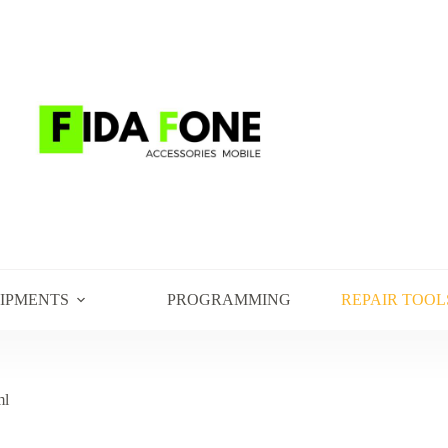
UIPMENTS
PROGRAMMING
REPAIR TOOL
ml