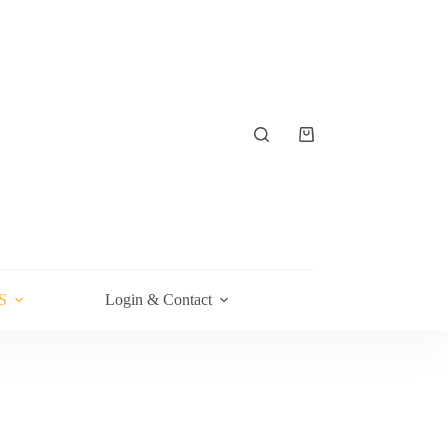
Shopping
cart
S
Login & Contact