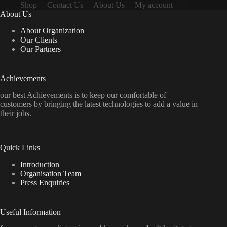
Shop
Contact Us
About Us
My account
About Us
About Organization
Our Clients
Our Partners
Achievements
our best Achievements is to keep our comfortable of
customers by bringing the latest technologies to add a value in
their jobs.
Quick Links
Introduction
Organisation Team
Press Enquiries
Useful Information