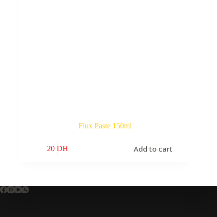
Flux Paste 150ml
Add to cart
20
DH