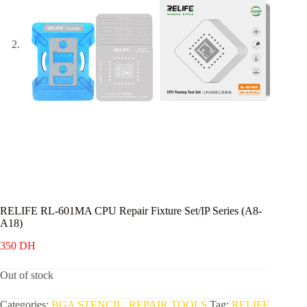
RELIFE RL-601MA CPU Repair Fixture Set/IP Series (A8-
A18)
350
DH
Out of stock
Categories:
BGA STENCIL
,
REPAIR TOOLS
Tag:
RELIFE