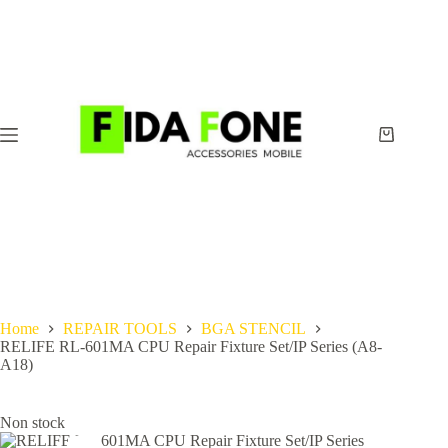
Skip
to
content
Shopping
cart
Home
REPAIR TOOLS
BGA STENCIL
RELIFE RL-601MA CPU Repair Fixture Set/IP Series (A8-
A18)
Non stock