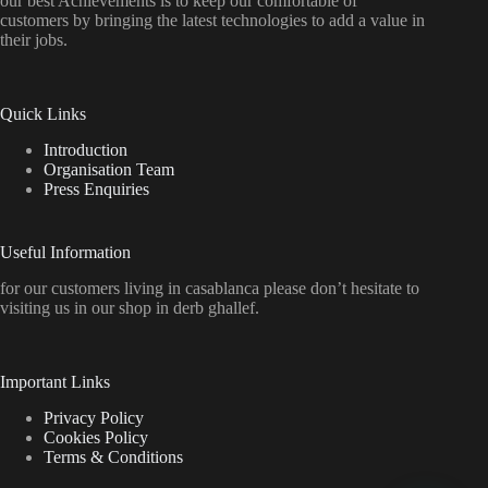
our best Achievements is to keep our comfortable of
customers by bringing the latest technologies to add a value in
their jobs.
Quick Links
Introduction
Organisation Team
Press Enquiries
Useful Information
for our customers living in casablanca please don’t hesitate to
visiting us in our shop in derb ghallef.
Important Links
Privacy Policy
Cookies Policy
Terms & Conditions