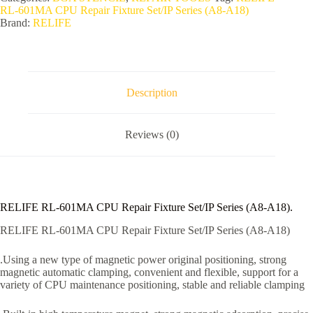
RL-601MA CPU Repair Fixture Set/IP Series (A8-A18)
Brand:
RELIFE
Description
Reviews (0)
RELIFE RL-601MA CPU Repair Fixture Set/IP Series (A8-A18).
RELIFE RL-601MA CPU Repair Fixture Set/IP Series (A8-A18)
.Using a new type of magnetic power original positioning, strong
magnetic automatic clamping, convenient and flexible, support for a
variety of CPU maintenance positioning, stable and reliable clamping