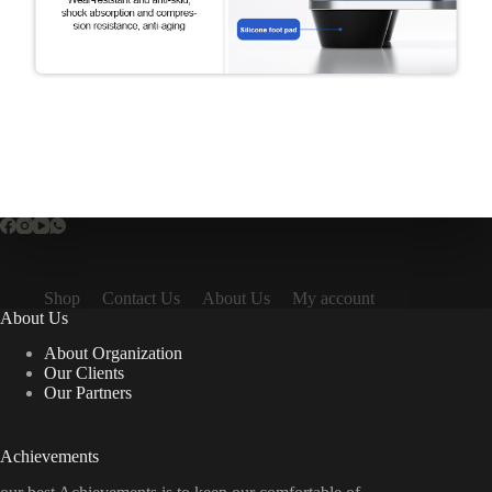
Shop
Contact Us
About Us
My account
About Us
About Organization
Our Clients
Our Partners
Achievements