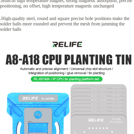
.Built-in high temperature magnet, strong magnetic adsorption, precise
positioning, no offset, high temperature magnetic unchanged
.High-quality steel, round and square precise hole positions make the
solder balls more rounded and prevent the mesh from jamming the
solder balls