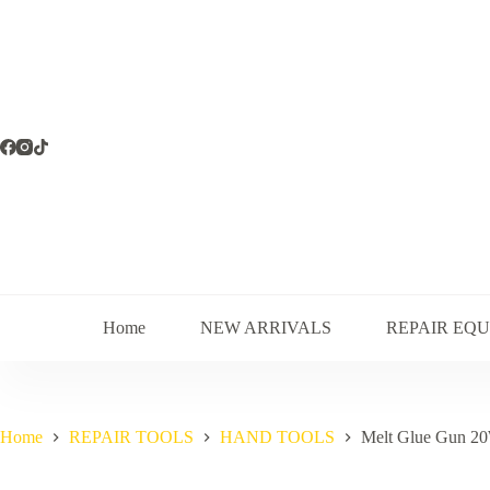
Skip
to
content
Home
NEW ARRIVALS
REPAIR EQ
Home
REPAIR TOOLS
HAND TOOLS
Melt Glue Gun 2