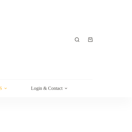
Shopping
cart
S
Login & Contact