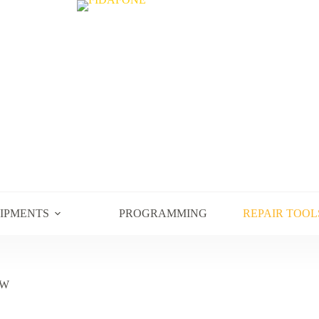
UIPMENTS
PROGRAMMING
REPAIR TOOL
0W