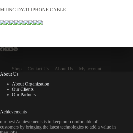
MIJING DY-11 IPHONE CABLE
Shop
Contact Us
About Us
My account
About Us
About Organization
Our Clients
Our Partners
Achievements
our best Achievements is to keep our comfortable of
customers by bringing the latest technologies to add a value in
their jobs.