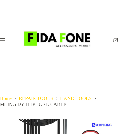
Skip
to
content
Shopping
cart
Home
REPAIR TOOLS
HAND TOOLS
MIJING DY-11 IPHONE CABLE