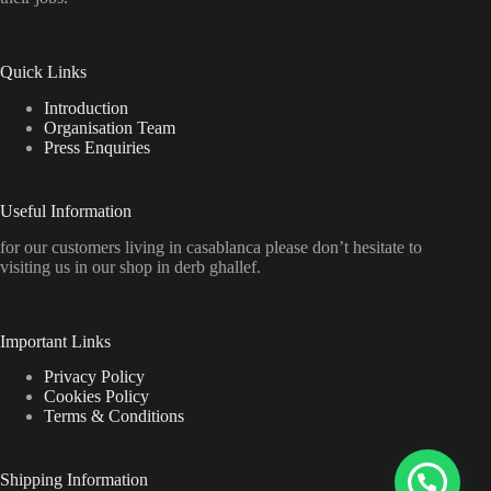
Quick Links
Introduction
Organisation Team
Press Enquiries
Useful Information
for our customers living in casablanca please don’t hesitate to
visiting us in our shop in derb ghallef.
Important Links
Privacy Policy
Cookies Policy
Terms & Conditions
Shipping Information