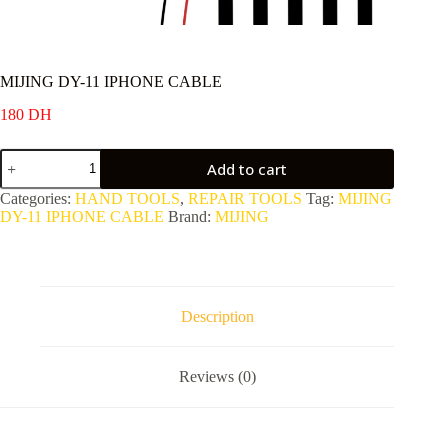
MIJING DY-11 IPHONE CABLE
180
DH
MIJING
Add to cart
DY-
11
Categories:
HAND TOOLS
,
REPAIR TOOLS
Tag:
MIJING
IPHONE
DY-11 IPHONE CABLE
Brand:
MIJING
CABLE
quantity
Description
Reviews (0)