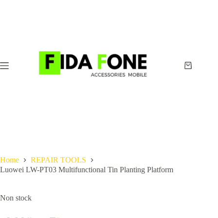
Skip
to
content
Shopping
cart
Home
REPAIR TOOLS
Luowei LW-PT03 Multifunctional Tin Planting Platform
Non stock