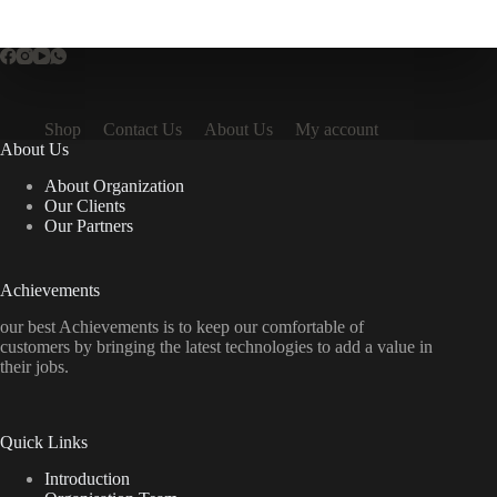
Shop
Contact Us
About Us
My account
About Us
About Organization
Our Clients
Our Partners
Achievements
our best Achievements is to keep our comfortable of
customers by bringing the latest technologies to add a value in
their jobs.
Quick Links
Introduction