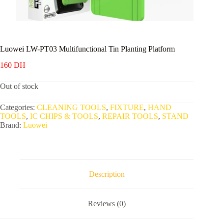
Luowei LW-PT03 Multifunctional Tin Planting Platform
160
DH
Out of stock
Categories:
CLEANING TOOLS
,
FIXTURE
,
HAND
TOOLS
,
IC CHIPS & TOOLS
,
REPAIR TOOLS
,
STAND
Brand:
Luowei
Description
Reviews (0)