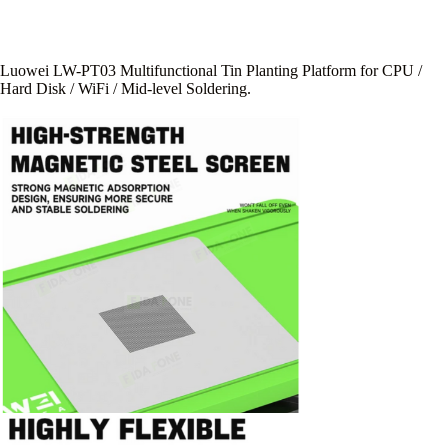
Luowei LW-PT03 Multifunctional Tin Planting Platform for CPU /
Hard Disk / WiFi / Mid-level Soldering.