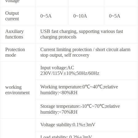
voltage
Output
0~5A
0~10A
0~5A
current
Auxiliary
USB fast charging, supporting various fast
functions
charging protocols
Protection
Current limiting protection / short circuit alarm
mode
stop output, self recovery
Input voltage:AC
230V/115V±10%;50Hz/60Hz
Working temperature:0℃~40℃;relative
working
environment
humidity:<80%RH
Storage temperature:-10℃~70℃;relative
humidity:<70%RH
Voltage stability:0.1%±3mV
Load stability: 0.2%±3mV