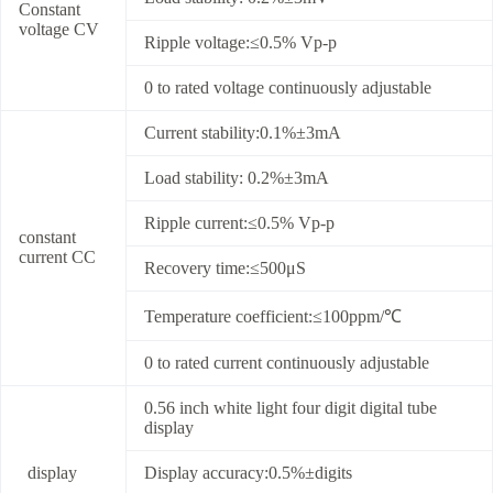
Constant
voltage CV
Ripple voltage:≤0.5% Vp-p
0 to rated voltage continuously adjustable
Current stability:0.1%±3mA
Load stability: 0.2%±3mA
Ripple current:≤0.5% Vp-p
constant
current CC
Recovery time:≤500μS
Temperature coefficient:≤100ppm/℃
0 to rated current continuously adjustable
0.56 inch white light four digit digital tube
display
display
Display accuracy:0.5%±digits