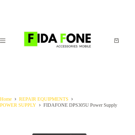
Skip
to
content
Shopping
cart
Home
REPAIR EQUIPMENTS
POWER SUPPLY
FIDAFONE DPS305U Power Supply