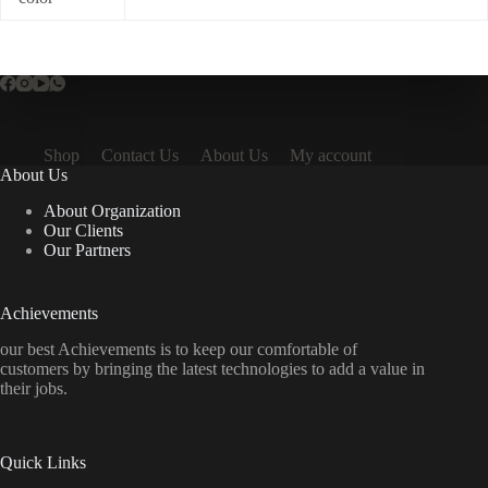
Shop
Contact Us
About Us
My account
About Us
About Organization
Our Clients
Our Partners
Achievements
our best Achievements is to keep our comfortable of
customers by bringing the latest technologies to add a value in
their jobs.
Quick Links