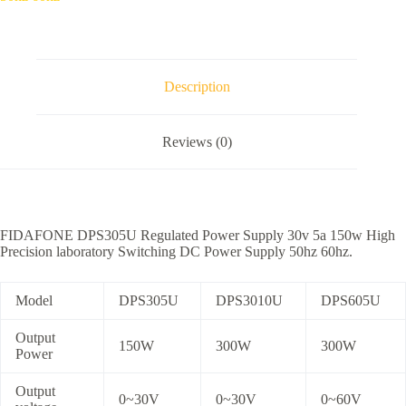
Description
Reviews (0)
FIDAFONE DPS305U Regulated Power Supply 30v 5a 150w High
Precision laboratory Switching DC Power Supply 50hz 60hz.
Model
DPS305U
DPS3010U
DPS605U
Output
150W
300W
300W
Power
Output
0~30V
0~30V
0~60V