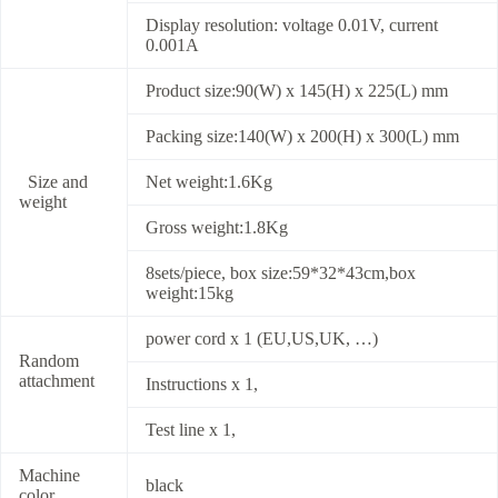
Display resolution: voltage 0.01V, current
0.001A
Product size:90(W) x 145(H) x 225(L) mm
Packing size:140(W) x 200(H) x 300(L) mm
Size and
Net weight:1.6Kg
weight
Gross weight:1.8Kg
8sets/piece, box size:59*32*43cm,box
weight:15kg
power cord x 1 (EU,US,UK, …)
Random
attachment
Instructions x 1,
Test line x 1,
Machine
black
color