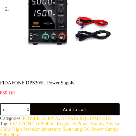
FIDAFONE DPS305U Power Supply
850
DH
FIDAFONE
Add to cart
DPS305U
Power
Categories:
POWER SUPPLY
,
REPAIR EQUIPMENTS
Supply
Tag:
FIDAFONE DPS305U Regulated Power Supply 30v 5a
quantity
150w High Precision laboratory Switching DC Power Supply
50hz 60hz