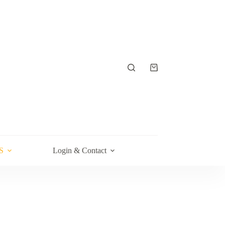
Shopping
cart
S
Login & Contact