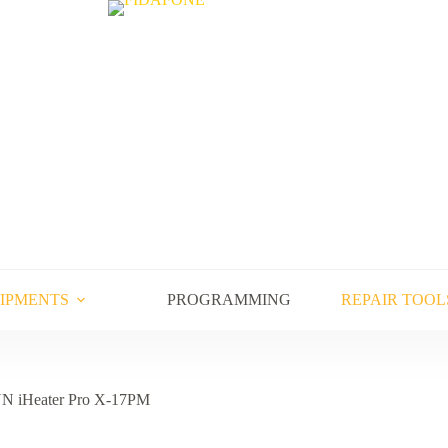
UIPMENTS
PROGRAMMING
REPAIR TOOL
N iHeater Pro X-17PM