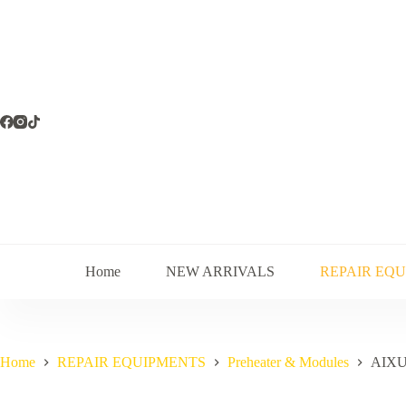
Skip
to
content
Home
NEW ARRIVALS
REPAIR EQ
Home
REPAIR EQUIPMENTS
Preheater & Modules
AIXU