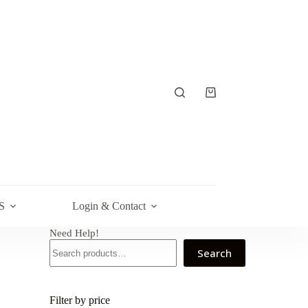
Shopping
cart
S
Login & Contact
Need Help!
Search
Filter by price