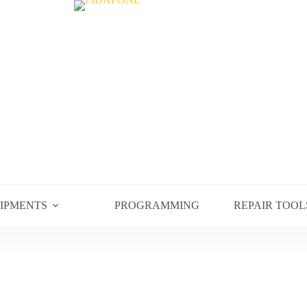
UIPMENTS
PROGRAMMING
REPAIR TOOL