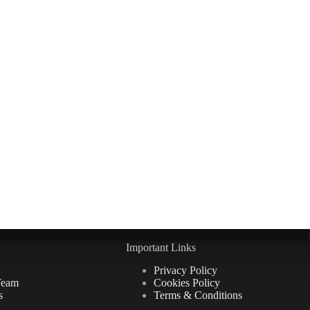
Important Links
Privacy Policy
Team
Cookies Policy
s
Terms & Conditions