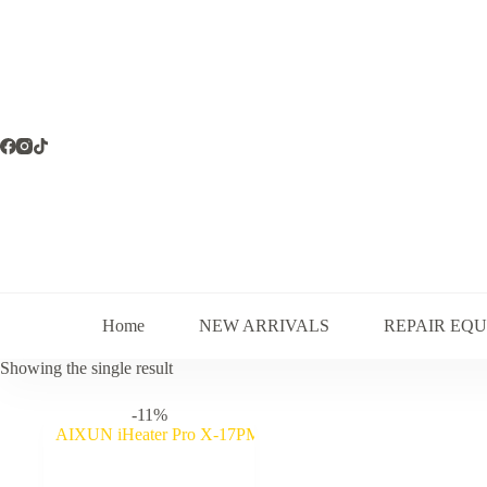
Skip
to
content
Home
NEW ARRIVALS
REPAIR EQ
Showing the single result
-11%