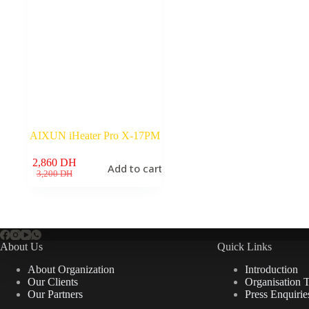
AIXUN iHeater Pro X-17PM
2,860
DH
Add to cart
Original
Current
3,200
DH
price
price
was:
is:
3,200 DH.
2,860 DH.
About Us
Quick Links
About Organization
Introduction
Our Clients
Organisation 
Our Partners
Press Enquirie