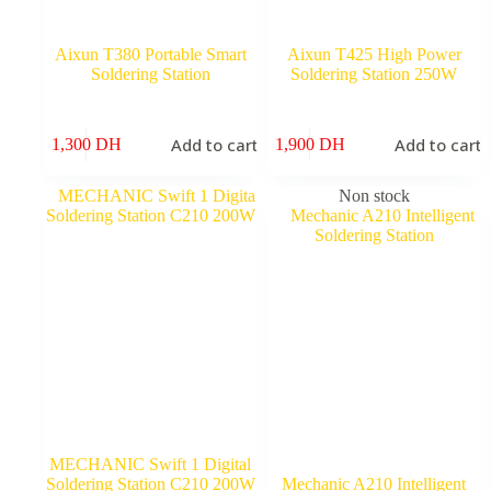
Aixun T380 Portable Smart
Aixun T425 High Power
Soldering Station
Soldering Station 250W
Add to cart
Add to cart
1,300
DH
1,900
DH
Non stock
MECHANIC Swift 1 Digital
Soldering Station C210 200W
Mechanic A210 Intelligent