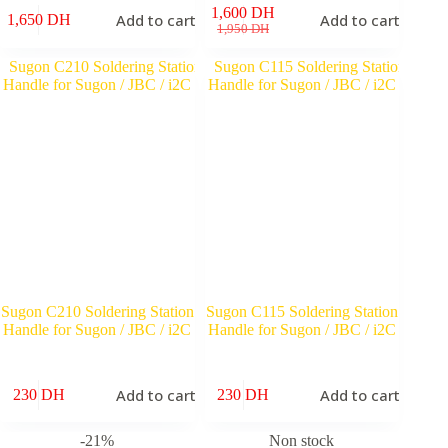
1,600
DH
Add to cart
Add to cart
1,650
DH
Original
Current
1,950
DH
price
price
was:
is:
1,950 DH.
1,600 DH.
Sugon C210 Soldering Station
Sugon C115 Soldering Station
Handle for Sugon / JBC / i2C
Handle for Sugon / JBC / i2C
Add to cart
Add to cart
230
DH
230
DH
-21%
Non stock