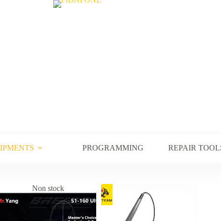
UIPMENTS
PROGRAMMING
REPAIR TOOL
Non stock