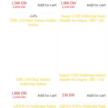
1,500
DH
1,900
DH
Add to cart
Add to cart
Original
Current
Original
Current
1,800
DH
2,100
DH
price
price
price
price
was:
is:
was:
is:
-14%
1,800 DH.
1,500 DH.
2,100 DH.
1,900 DH.
Sugon C245 Soldering Station
TBK 310 Dual Station
Handle for Sugon / JBC / i2C
Soldering Station
1,800
DH
Add to cart
Add to cart
230
DH
Original
Current
2,100
DH
price
price
was:
is: