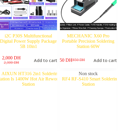
i2C P30S Multifunctional
MECHANIC X60 Pro
Digital Power Supply Package
Portable Precision Soldering
5B 10in1
Station 60W
2,000
DH
Add to cart
Add to cart
750
DH
850
DH
Original
Current
Original
Current
2,300
DH
price
price
price
price
was:
is:
was:
is:
Non stock
2,300 DH.
2,000 DH.
850 DH.
750 DH.