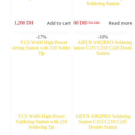
Soldering Station
Add to cart
Read more
1,200
DH
600
DH
9
750
DH
Original
Current
price
price
was:
is:
-17%
-10%
750 DH.
600 DH.
YCS W400 High Power
AIFEN A902PRO Soldering
Soldering Station with 210
Station C115 C210 C245
Soldering Tip
Double Station