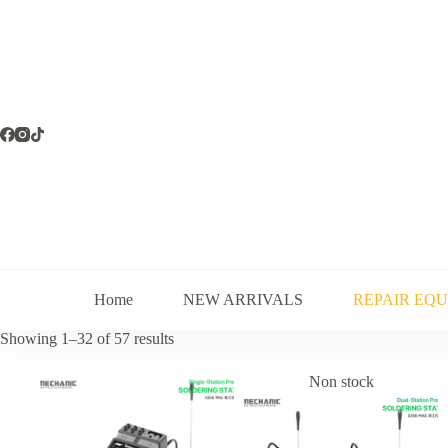
Skip
to
content
Home
NEW ARRIVALS
REPAIR EQ
Sorted
Showing 1–32 of 57 results
by
latest
Non stock