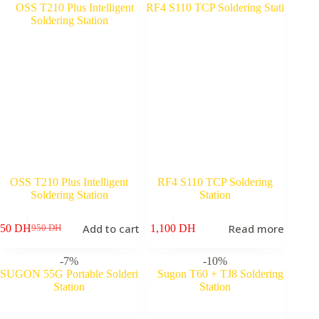
OSS T210 Plus Intelligent
RF4 S110 TCP Soldering
Soldering Station
Station
Add to cart
Read more
750
DH
1,100
DH
950
DH
Original
Current
price
price
was:
is:
-7%
-10%
950 DH.
750 DH.