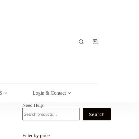
Shopping
cart
S
Login & Contact
Need Help!
Search
Filter by price