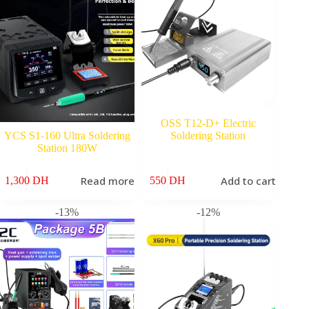
OSS T12-D+ Electric
YCS S1-160 Ultra Soldering
Soldering Station
Station 180W
Read more
Add to cart
1,300
DH
550
DH
-13%
-12%