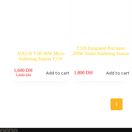
T320 Integrated Precision
AIXUN T3B 96W Micro
200W Smart Soldering Station
Soldering Station T210
1,600
DH
Add to cart
Add to cart
1,800
DH
Original
Current
1,800
DH
price
price
was:
is:
1,800 DH.
1,600 DH.
1