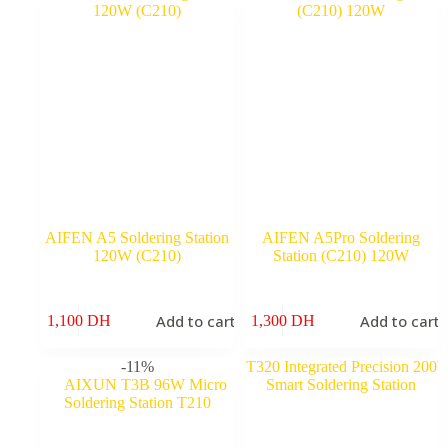
2,100 DH.
1,800 DH.
AIFEN A5 Soldering Station
AIFEN A5Pro Soldering
120W (C210)
Station (C210) 120W
Add to cart
Add to cart
1,100
DH
1,300
DH
-11%