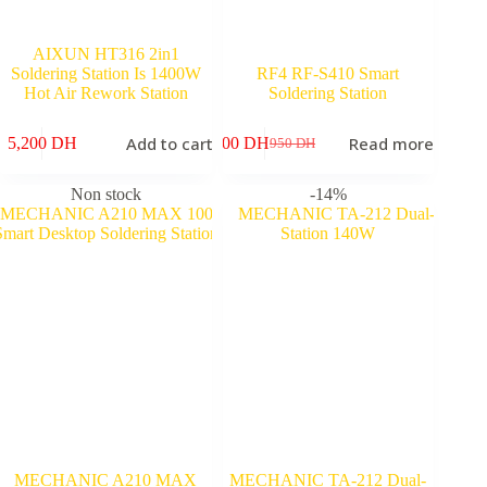
AIXUN HT316 2in1
Soldering Station Is 1400W
RF4 RF-S410 Smart
Hot Air Rework Station
Soldering Station
Add to cart
Read more
5,200
DH
800
DH
950
DH
Original
Current
price
price
was:
is:
Non stock
-14%
950 DH.
800 DH.
MECHANIC A210 MAX
MECHANIC TA-212 Dual-