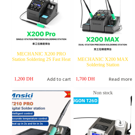
MECHANIC X200 PRO
Station Soldering 2S Fast Heat
MECHANIC X200 MAX
Soldering Station
Add to cart
Read more
1,200
DH
1,700
DH
Non stock