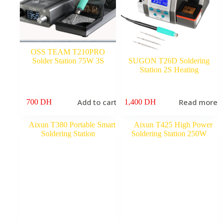
OSS TEAM T210PRO
Solder Station 75W 3S
SUGON T26D Soldering
Station 2S Heating
Add to cart
Read more
700
DH
1,400
DH