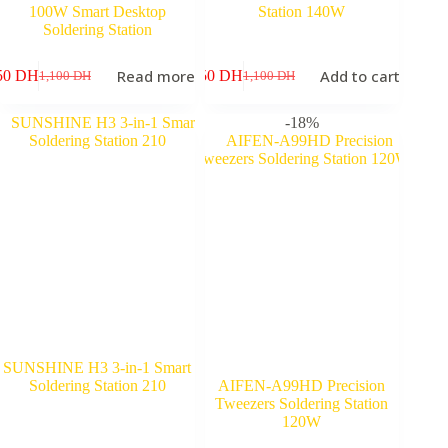
100W Smart Desktop
Station 140W
Soldering Station
Read more
Add to cart
50
DH
950
DH
1,100
DH
1,100
DH
Original
Current
Original
Current
price
price
price
price
was:
is:
was:
is:
-18%
1,100 DH.
950 DH.
1,100 DH.
950 DH.
SUNSHINE H3 3-in-1 Smart
Soldering Station 210
AIFEN-A99HD Precision
Tweezers Soldering Station
120W