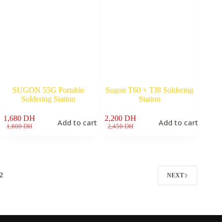
SUGON 55G Portable
Sugon T60 + TJ8 Soldering
Soldering Station
Station
1,680
DH
2,200
DH
Add to cart
Add to cart
Original
Current
Original
Current
1,800
DH
2,450
DH
price
price
price
price
was:
is:
was:
is:
1,800 DH.
1,680 DH.
2,450 DH.
2,200 DH.
2
NEXT