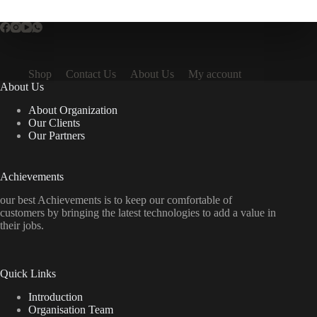
Shop
Contact Us
About Us
My account
About Us
About Organization
Our Clients
Our Partners
Achievements
our best Achievements is to keep our comfortable of
customers by bringing the latest technologies to add a value in
their jobs.
Quick Links
Introduction
Organisation Team