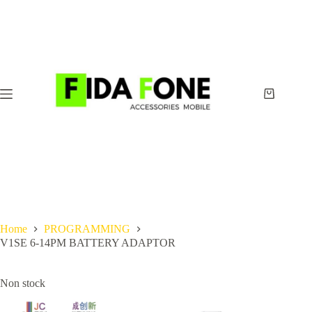
Skip
to
content
Shopping
cart
Home
PROGRAMMING
V1SE 6-14PM BATTERY ADAPTOR
Non stock