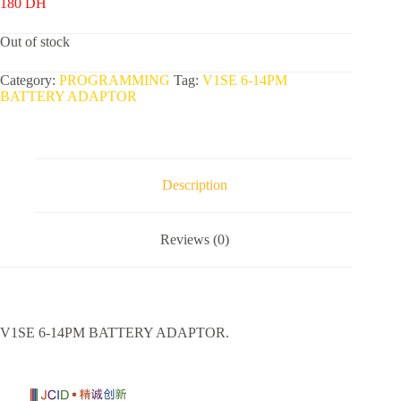
180
DH
Out of stock
Category:
PROGRAMMING
Tag:
V1SE 6-14PM
BATTERY ADAPTOR
Description
Reviews (0)
V1SE 6-14PM BATTERY ADAPTOR.