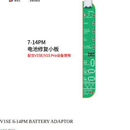
V1SE 6-14PM BATTERY ADAPTOR