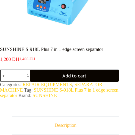
SUNSHINE S-918L Plus 7 in 1 edge screen separator
1,200
DH
1,400
DH
Original
Current
price
price
SUNSHINE
was:
is:
Add to cart
S-
1,400 DH.
1,200 DH.
918L
Categories:
REPAIR EQUIPMENTS
,
SEPARATOR
Plus
MACHINE
Tag:
SUNSHINE S-918L Plus 7 in 1 edge screen
7
separator
Brand:
SUNSHINE
in
1
edge
screen
separator
quantity
Description