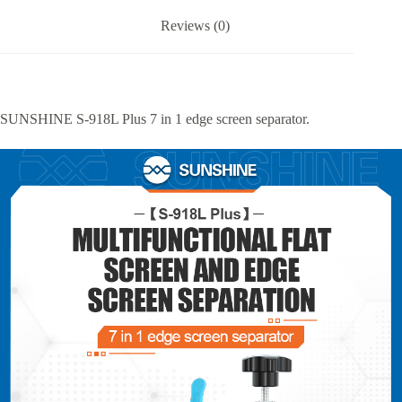
Reviews (0)
SUNSHINE S-918L Plus 7 in 1 edge screen separator.