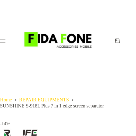
Skip
to
content
Shopping
cart
Home
REPAIR EQUIPMENTS
SUNSHINE S-918L Plus 7 in 1 edge screen separator
-14%