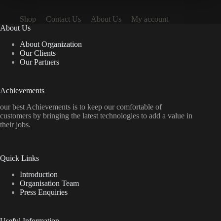
Shop
Contact Us
About Us
My account
About Us
About Organization
Our Clients
Our Partners
Achievements
our best Achievements is to keep our comfortable of
customers by bringing the latest technologies to add a value in
their jobs.
Quick Links
Introduction
Organisation Team
Press Enquiries
Useful Information