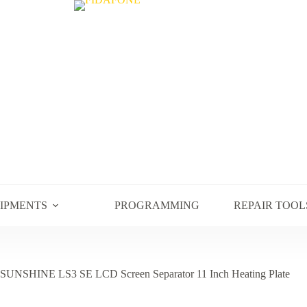
UIPMENTS
PROGRAMMING
REPAIR TOOL
SUNSHINE LS3 SE LCD Screen Separator 11 Inch Heating Plate