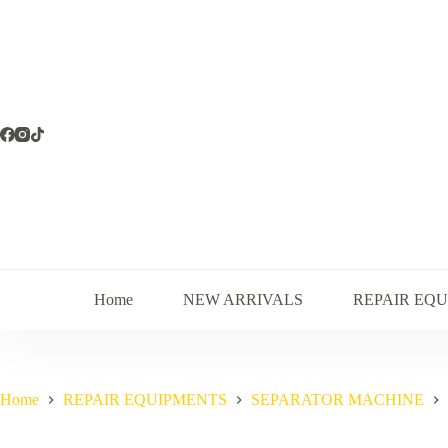
Skip
to
content
Home
NEW ARRIVALS
REPAIR EQ
Home
REPAIR EQUIPMENTS
SEPARATOR MACHINE