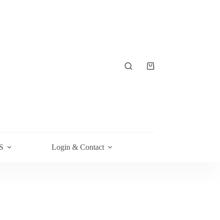
Shopping
cart
S
Login & Contact