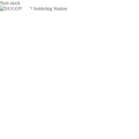
Non stock