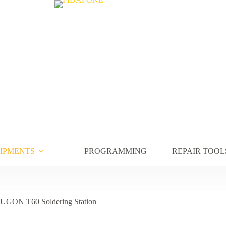
UIPMENTS
PROGRAMMING
REPAIR TOOL
UGON T60 Soldering Station