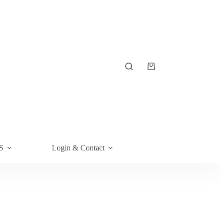
Shopping
cart
S
Login & Contact