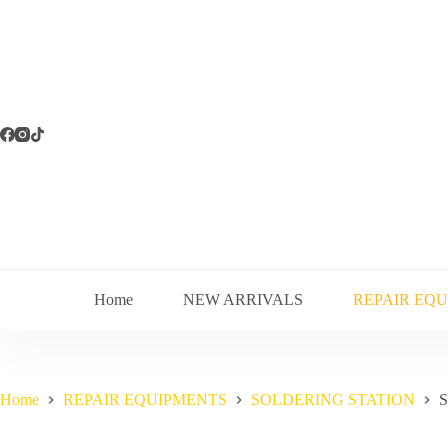
Skip
to
content
Home
NEW ARRIVALS
REPAIR EQ
Home
REPAIR EQUIPMENTS
SOLDERING STATION
S