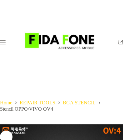
Skip
to
content
Shopping
cart
Home
REPAIR TOOLS
BGA STENCIL
Stencil OPPO/VIVO OV4