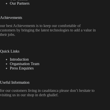
Our Partners
Achievements
our best Achievements is to keep our comfortable of
customers by bringing the latest technologies to add a value in
their jobs.
Quick Links
Introduction
Organisation Team
Press Enquiries
Useful Information
for our customers living in casablanca please don’t hesitate to
visiting us in our shop in derb ghallef.