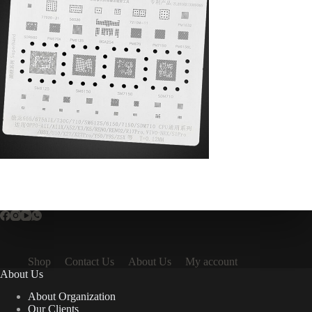
Shop
Contact Us
About Us
My account
About Us
About Organization
Our Clients