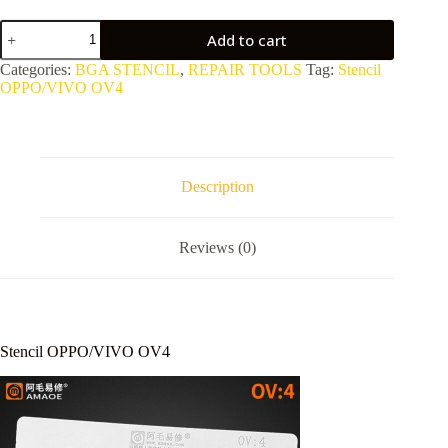
Stencil
Add to cart
OPPO/VIVO
OV4
Categories:
BGA STENCIL
,
REPAIR TOOLS
Tag:
Stencil
quantity
OPPO/VIVO OV4
Description
Reviews (0)
Stencil OPPO/VIVO OV4