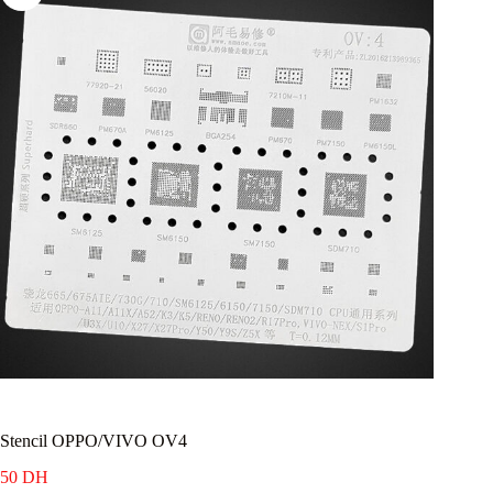
Stencil OPPO/VIVO OV4
50
DH