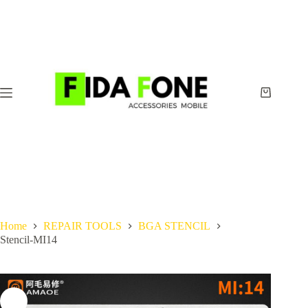
Skip
to
content
Shopping
cart
Home
REPAIR TOOLS
BGA STENCIL
Stencil-MI14