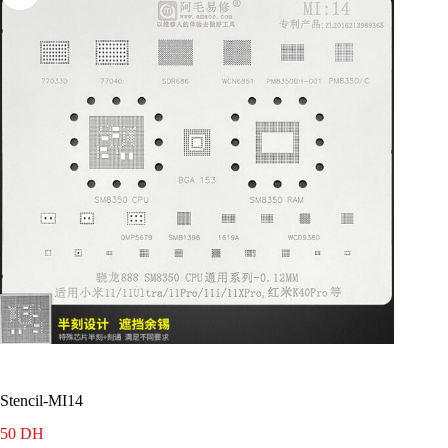
Stencil-MI14
50
DH