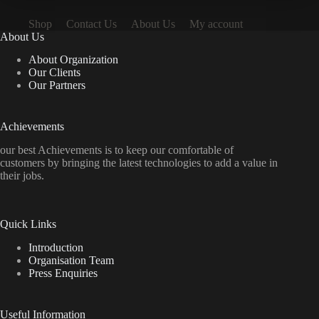
Shop
Contact Us
About Us
My account
About Us
About Organization
Our Clients
Our Partners
Achievements
our best Achievements is to keep our comfortable of
customers by bringing the latest technologies to add a value in
their jobs.
Quick Links
Introduction
Organisation Team
Press Enquiries
Useful Information