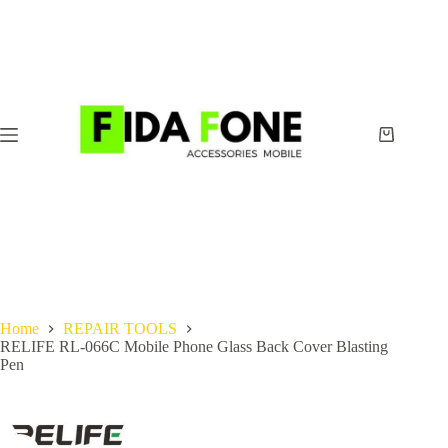
Skip
to
content
Shopping
cart
Home
REPAIR TOOLS
RELIFE RL-066C Mobile Phone Glass Back Cover Blasting
Pen