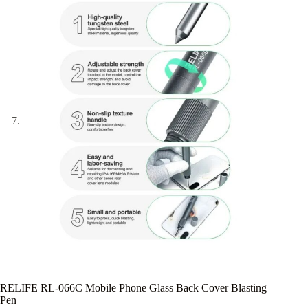
RELIFE RL-066C Mobile Phone Glass Back Cover Blasting
Pen