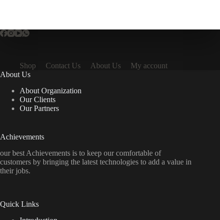
Shop
Contact Us
About Us
My account
About Us
About Organization
Our Clients
Our Partners
Achievements
our best Achievements is to keep our comfortable of
customers by bringing the latest technologies to add a value in
their jobs.
Quick Links