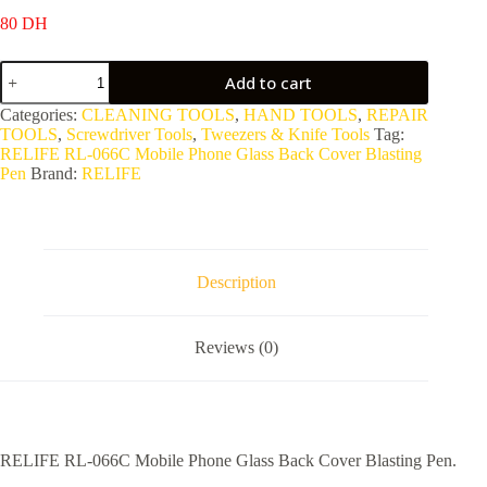
80
DH
RELIFE
Add to cart
RL-
066C
Categories:
CLEANING TOOLS
,
HAND TOOLS
,
REPAIR
Mobile
TOOLS
,
Screwdriver Tools
,
Tweezers & Knife Tools
Tag:
Phone
RELIFE RL-066C Mobile Phone Glass Back Cover Blasting
Glass
Pen
Brand:
RELIFE
Back
Cover
Blasting
Pen
quantity
Description
Reviews (0)
RELIFE RL-066C Mobile Phone Glass Back Cover Blasting Pen.