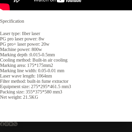
Specification
Laser type: fiber laser
PG pro laser power: 8w
PG pro+ laser power: 20w
Machine power: 800w
Marking depth :0.015-0.5mm
Cooling method: Built-in air cooling
Marking area: 175*175mm2
Marking line width: 0.05-0.01 mm
Laser wave length: 1064nm
Filter method: built-in fume extractor
Equipment size: 275*295*461.5 mm3
Packing size: 355*375*580 mm3
Net weight: 21.5KG