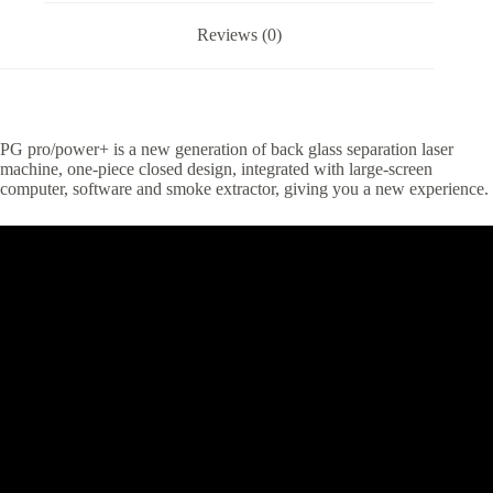
Reviews (0)
PG pro/power+ is a new generation of back glass separation laser
machine, one-piece closed design, integrated with large-screen
computer, software and smoke extractor, giving you a new experience.