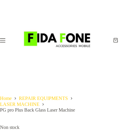
Skip
to
content
Shopping
cart
Home
REPAIR EQUIPMENTS
LASER MACHINE
PG pro Plus Back Glass Laser Machine
Non stock