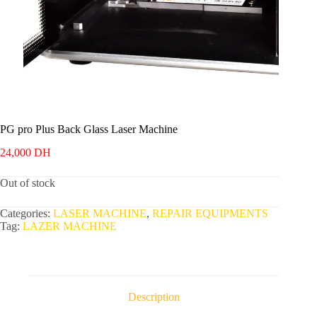
PG pro Plus Back Glass Laser Machine
24,000
DH
Out of stock
Categories:
LASER MACHINE
,
REPAIR EQUIPMENTS
Tag:
LAZER MACHINE
Description