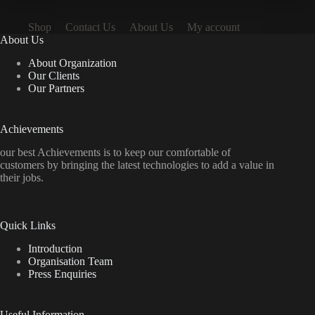
Shop
Contact Us
About Us
My account
About Us
About Organization
Our Clients
Our Partners
Achievements
our best Achievements is to keep our comfortable of
customers by bringing the latest technologies to add a value in
their jobs.
Quick Links
Introduction
Organisation Team
Press Enquiries
Useful Information