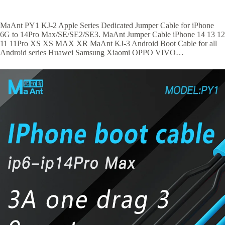
MaAnt PY1 KJ-2 Apple Series Dedicated Jumper Cable for iPhone
6G to 14Pro Max/SE/SE2/SE3. MaAnt Jumper Cable iPhone 14 13 12
11 11Pro XS XS MAX XR MaAnt KJ-3 Android Boot Cable for all
Android series Huawei Samsung Xiaomi OPPO VIVO…