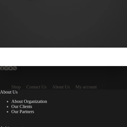
Shop
Contact Us
About Us
My account
About Us
About Organization
Our Clients
Our Partners