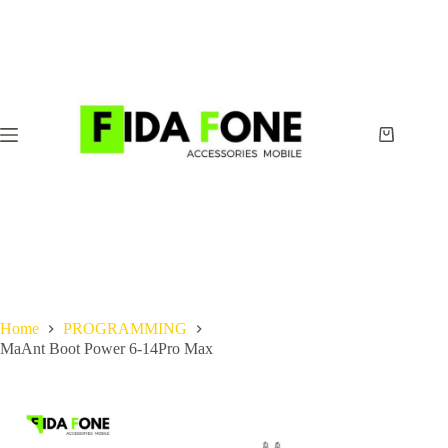
Skip
to
content
Shopping
cart
Home
PROGRAMMING
MaAnt Boot Power 6-14Pro Max