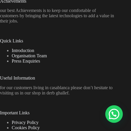
Achievements
our best Achievements is to keep our comfortable of
customers by bringing the latest technologies to add a value in
their jobs.
Quick Links
Introduction
Organisation Team
Press Enquiries
Useful Information
for our customers living in casablanca please don’t hesitate to
visiting us in our shop in derb ghallef.
Important Links
Privacy Policy
Cookies Policy