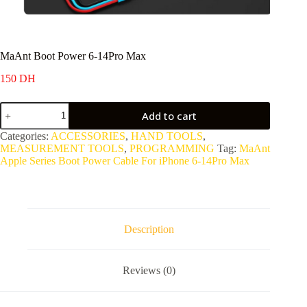
MaAnt Boot Power 6-14Pro Max
150
DH
MaAnt
Add to cart
Boot
Power
Categories:
ACCESSORIES
,
HAND TOOLS
,
6-
MEASUREMENT TOOLS
,
PROGRAMMING
Tag:
MaAnt
14Pro
Apple Series Boot Power Cable For iPhone 6-14Pro Max
Max
quantity
Description
Reviews (0)