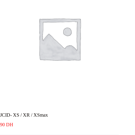
JCID- XS / XR / XSmax
90
DH