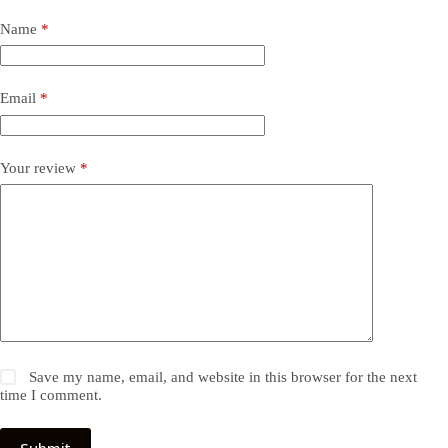
Name
*
Email
*
Your review
*
Save my name, email, and website in this browser for the next
time I comment.