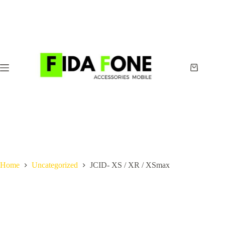
Skip
to
content
Shopping
cart
Home
Uncategorized
JCID- XS / XR / XSmax