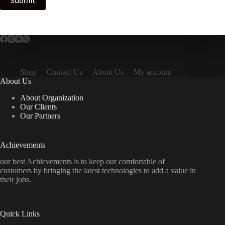
Submit
Shop
Contact Us
About Us
My account
About Us
About Organization
Our Clients
Our Partners
Achievements
our best Achievements is to keep our comfortable of
customers by bringing the latest technologies to add a value in
their jobs.
Quick Links