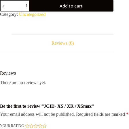
JCID-
Add to cart
XS
/
Category:
Uncategorized
XR
/
XSmax
quantity
Reviews (0)
Reviews
There are no reviews yet.
Be the first to review “JCID- XS / XR / XSmax”
Your email address will not be published.
Required fields are marked
*
YOUR RATING