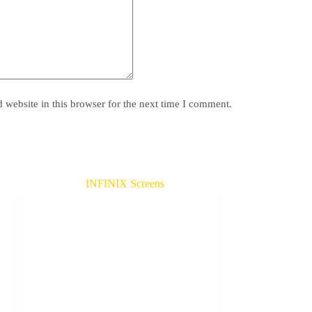
website in this browser for the next time I comment.