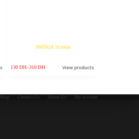
INFINIX Screens
ts
View products
130
DH
–
310
DH
Price
range:
130 DH
through
310 DH
Shop
Contact Us
About Us
My account