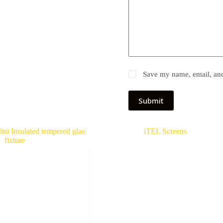
Save my name, email, and 
Submit