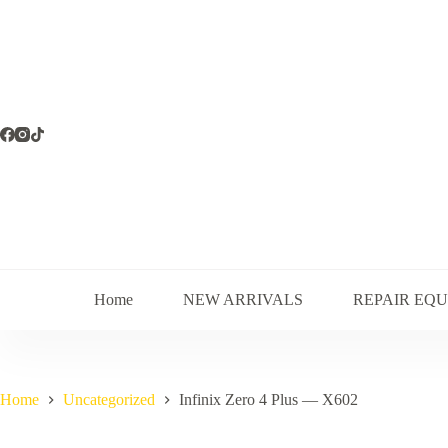
Skip
to
content
Home
NEW ARRIVALS
REPAIR EQ
Home
Uncategorized
Infinix Zero 4 Plus — X602