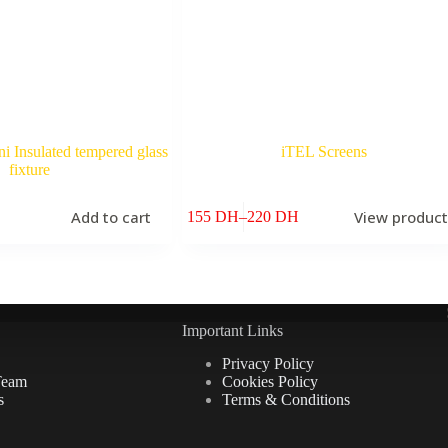
 Insulated tempered glass
iTEL Screens
fixture
Add to cart
View produc
155
DH
–
220
DH
Price
range:
155 DH
through
220 DH
Important Links
Privacy Policy
Team
Cookies Policy
s
Terms & Conditions