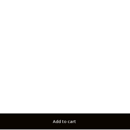
Add to cart