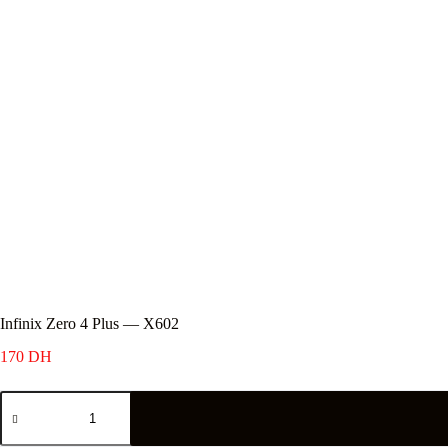
Infinix Zero 4 Plus — X602
170
DH
Infinix
Zero
4