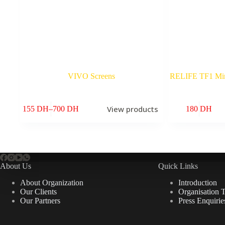
VIVO Screens
RELIFE TF1 Mini
View products
155
DH
–
700
DH
180
DH
Price
range:
155 DH
through
700 DH
About Us
Quick Links
About Organization
Introduction
Our Clients
Organisation 
Our Partners
Press Enquirie