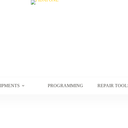
UIPMENTS
PROGRAMMING
REPAIR TOOL