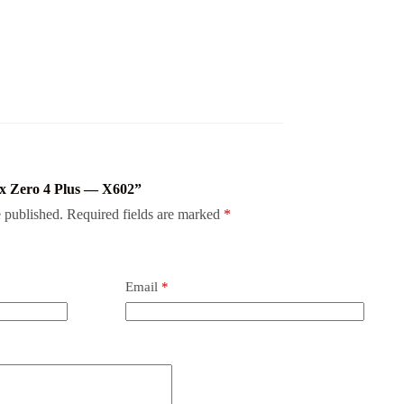
inix Zero 4 Plus — X602”
 published.
Required fields are marked
*
Email
*