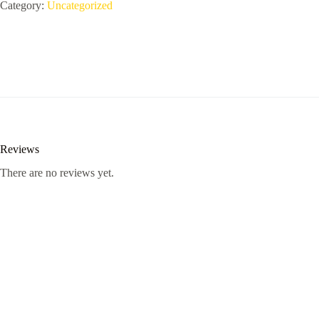
Plus
Category:
Uncategorized
-
-
X602
quantity
Reviews
There are no reviews yet.