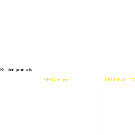
Related products