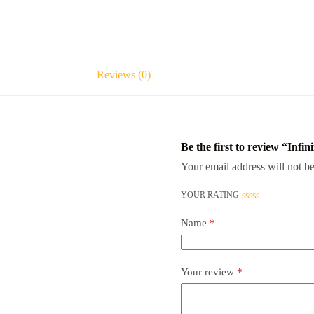
Reviews (0)
Be the first to review “Inf
Your email address will not be
YOUR RATING
Name
*
Your review
*