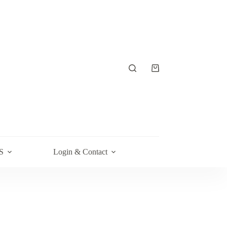
Shopping
cart
S
Login & Contact