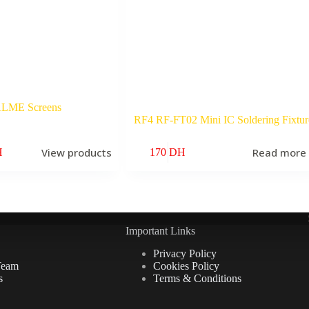
LME Screens
RF4 RF-FT02 Mini IC Soldering Fixtur
View products
Read more
H
170
DH
Important Links
Privacy Policy
Team
Cookies Policy
s
Terms & Conditions