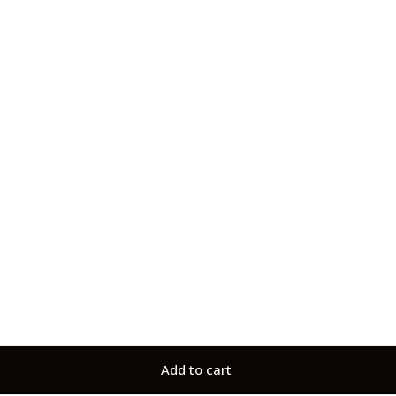
Add to cart