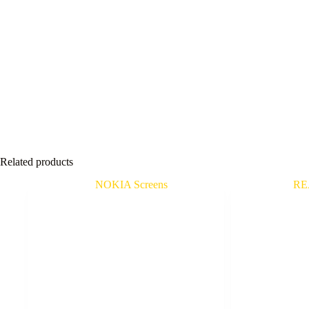
Related products