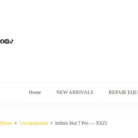
Skip
to
content
Home
NEW ARRIVALS
REPAIR EQ
Home
Uncategorized
Infinix Hot 7 Pro — X625