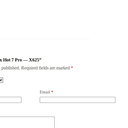
inix Hot 7 Pro — X625”
 published.
Required fields are marked
*
Email
*