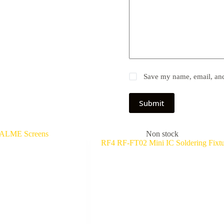
Save my name, email, and 
Submit
Non stock