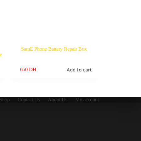
SamE Phone Battery Repair Box
e
Add to cart
650
DH
Shop
Contact Us
About Us
My account