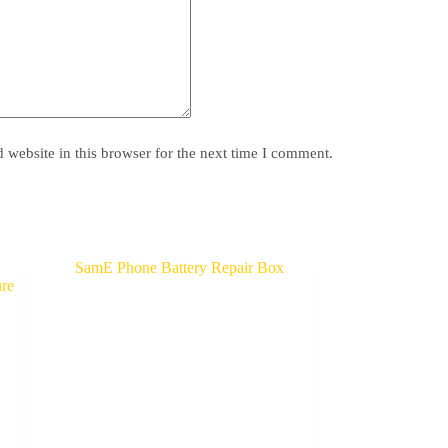
website in this browser for the next time I comment.