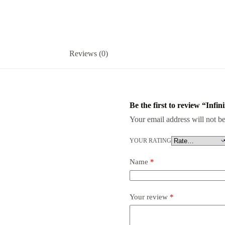
Reviews (0)
Be the first to review “Inf
Your email address will not be
YOUR RATING
Name
*
Your review
*