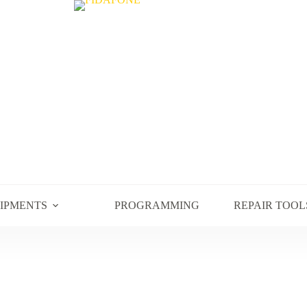
UIPMENTS
PROGRAMMING
REPAIR TOOL