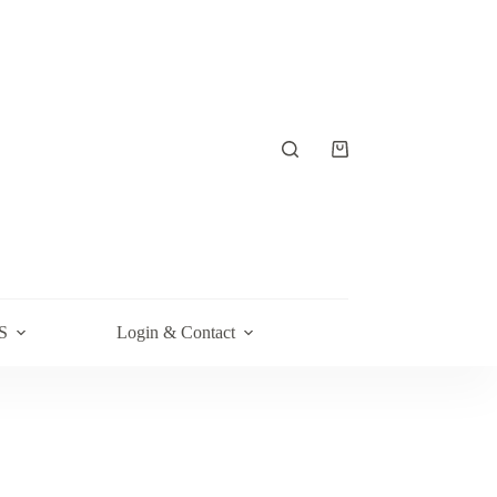
Shopping
cart
S
Login & Contact