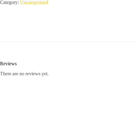
Pro
Category:
Uncategorized
-
-
X625
quantity
Reviews
There are no reviews yet.