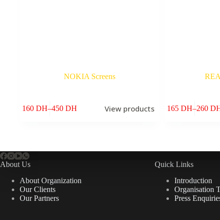
NOKIA Screens
REA
View products
160
DH
–
450
DH
165
DH
–
260
D
Price
Price
range:
range:
160 DH
165 DH
through
through
450 DH
260 DH
About Us
Quick Links
About Organization
Introduction
Our Clients
Organisation 
Our Partners
Press Enquirie