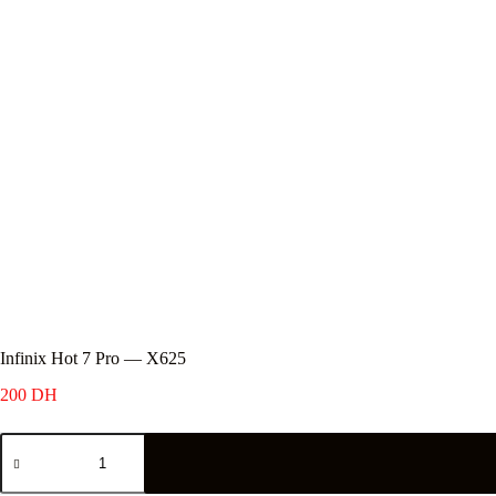
Infinix Hot 7 Pro — X625
200
DH
Infinix
Hot
7