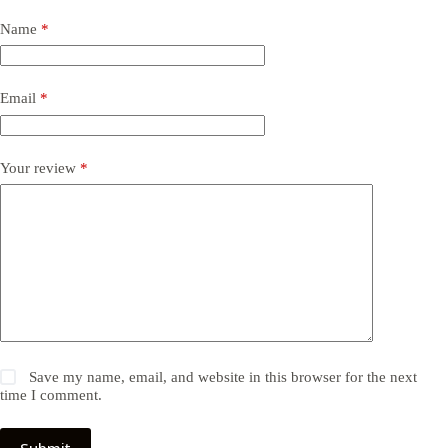
Name
*
Email
*
Your review
*
Save my name, email, and website in this browser for the next
time I comment.