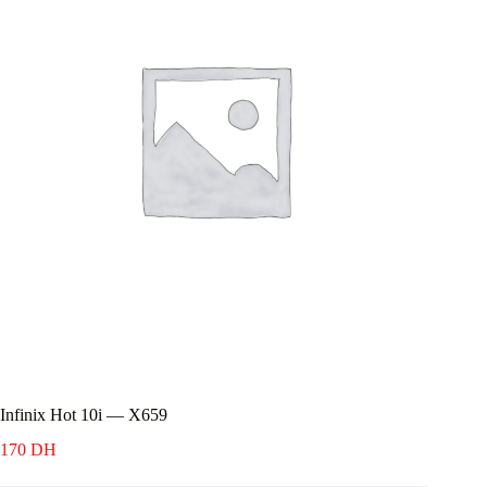
Infinix Hot 10i — X659
170
DH