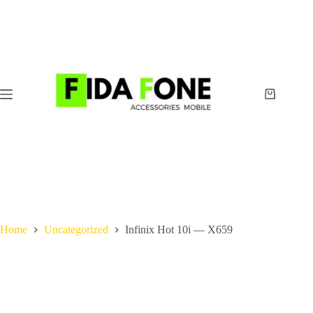
Skip
to
content
Shopping
cart
Home
Uncategorized
Infinix Hot 10i — X659