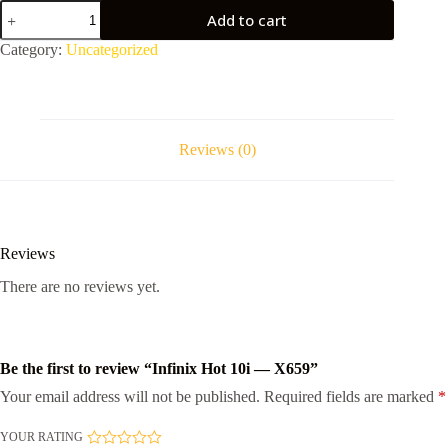
Infinix
Add to cart
Hot
10i
Category:
Uncategorized
-
-
X659
quantity
Reviews (0)
Reviews
There are no reviews yet.
Be the first to review “Infinix Hot 10i — X659”
Your email address will not be published.
Required fields are marked
*
YOUR RATING