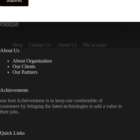
Submit
Shop
Contact Us
About Us
My account
About Us
About Organization
Our Clients
Our Partners
Achievements
our best Achievements is to keep our comfortable of
customers by bringing the latest technologies to add a value in
their jobs.
Quick Links