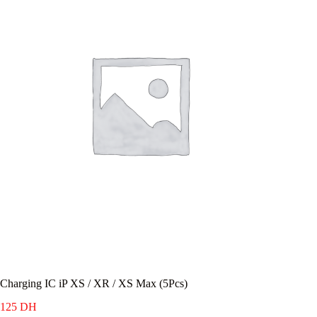
Charging IC iP XS / XR / XS Max (5Pcs)
125
DH