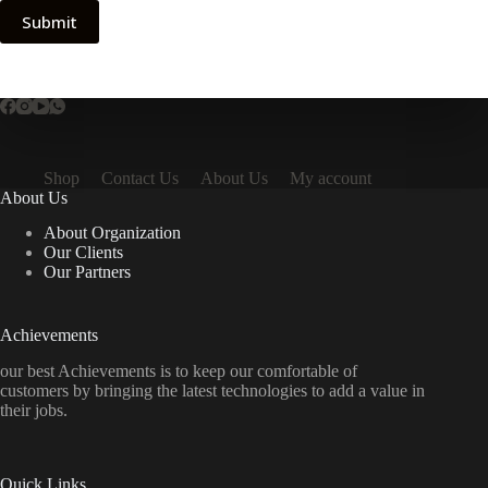
Submit
Shop
Contact Us
About Us
My account
About Us
About Organization
Our Clients
Our Partners
Achievements
our best Achievements is to keep our comfortable of
customers by bringing the latest technologies to add a value in
their jobs.
Quick Links