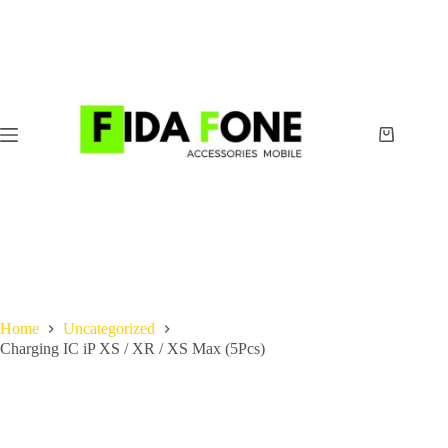
Skip
to
content
Shopping
cart
Home
Uncategorized
Charging IC iP XS / XR / XS Max (5Pcs)