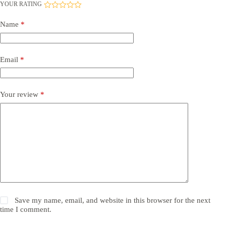
YOUR RATING
Name
*
Email
*
Your review
*
Save my name, email, and website in this browser for the next
time I comment.