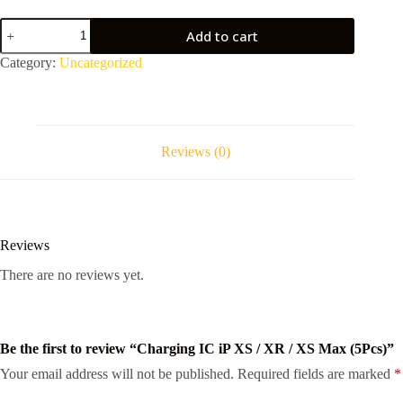
Charging
Add to cart
IC
iP
Category:
Uncategorized
XS
/
XR
/
XS
Max
Reviews (0)
(5Pcs)
quantity
Reviews
There are no reviews yet.
Be the first to review “Charging IC iP XS / XR / XS Max (5Pcs)”
Your email address will not be published.
Required fields are marked
*