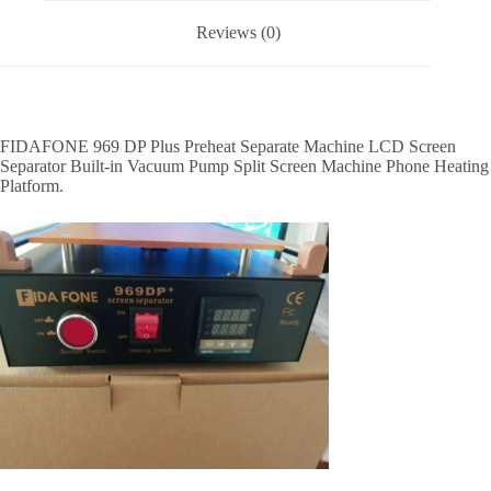
Reviews (0)
FIDAFONE 969 DP Plus Preheat Separate Machine LCD Screen
Separator Built-in Vacuum Pump Split Screen Machine Phone Heating
Platform.