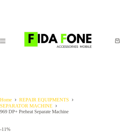
Skip
to
content
Shopping
cart
Home
REPAIR EQUIPMENTS
SEPARATOR MACHINE
969 DP+ Preheat Separate Machine
-11%