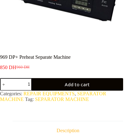
969 DP+ Preheat Separate Machine
850
DH
960
DH
Original
Current
price
price
969
was:
is:
Add to cart
DP+
960 DH.
850 DH.
Preheat
Categories:
REPAIR EQUIPMENTS
,
SEPARATOR
Separate
MACHINE
Tag:
SEPARATOR MACHINE
Machine
quantity
Description