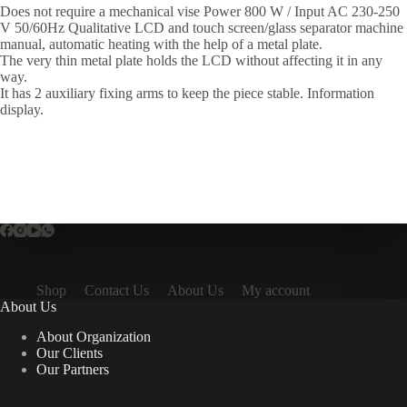
Does not require a mechanical vise Power 800 W / Input AC 230-250
V 50/60Hz Qualitative LCD and touch screen/glass separator machine
manual, automatic heating with the help of a metal plate.
The very thin metal plate holds the LCD without affecting it in any
way.
It has 2 auxiliary fixing arms to keep the piece stable. Information
display.
Shop
Contact Us
About Us
My account
About Us
About Organization
Our Clients
Our Partners