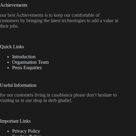
Achievements
our best Achievements is to keep our comfortable of
customers by bringing the latest technologies to add a value in
their jobs.
Quick Links
Introduction
Organisation Team
Press Enquiries
Useful Information
for our customers living in casablanca please don’t hesitate to
visiting us in our shop in derb ghallef.
Important Links
Privacy Policy