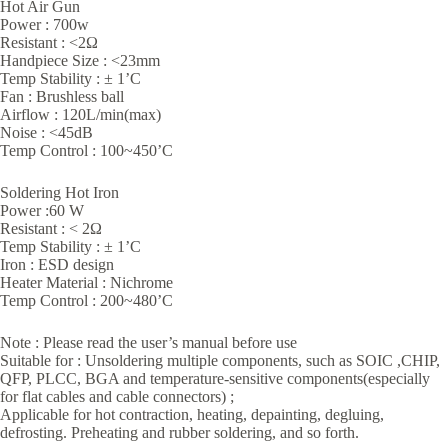
Hot Air Gun
Power : 700w
Resistant : <2Ω
Handpiece Size : <23mm
Temp Stability : ± 1’C
Fan : Brushless ball
Airflow : 120L/min(max)
Noise : <45dB
Temp Control : 100~450’C
Soldering Hot Iron
Power :60 W
Resistant : < 2Ω
Temp Stability : ± 1’C
Iron : ESD design
Heater Material : Nichrome
Temp Control : 200~480’C
Note : Please read the user’s manual before use
Suitable for : Unsoldering multiple components, such as SOIC ,CHIP,
QFP, PLCC, BGA and temperature-sensitive components(especially
for flat cables and cable connectors) ;
Applicable for hot contraction, heating, depainting, degluing,
defrosting. Preheating and rubber soldering, and so forth.