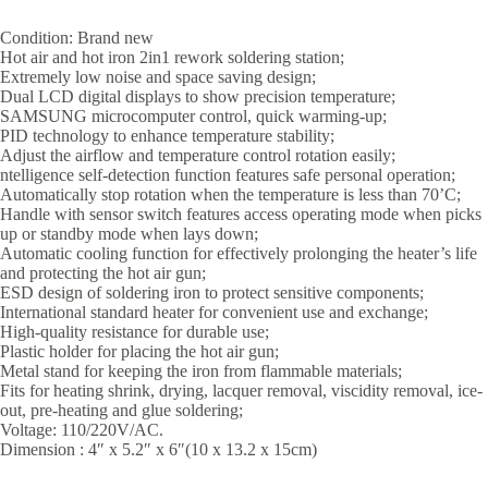
Condition: Brand new
Hot air and hot iron 2in1 rework soldering station;
Extremely low noise and space saving design;
Dual LCD digital displays to show precision temperature;
SAMSUNG microcomputer control, quick warming-up;
PID technology to enhance temperature stability;
Adjust the airflow and temperature control rotation easily;
ntelligence self-detection function features safe personal operation;
Automatically stop rotation when the temperature is less than 70’C;
Handle with sensor switch features access operating mode when picks
up or standby mode when lays down;
Automatic cooling function for effectively prolonging the heater’s life
and protecting the hot air gun;
ESD design of soldering iron to protect sensitive components;
International standard heater for convenient use and exchange;
High-quality resistance for durable use;
Plastic holder for placing the hot air gun;
Metal stand for keeping the iron from flammable materials;
Fits for heating shrink, drying, lacquer removal, viscidity removal, ice-
out, pre-heating and glue soldering;
Voltage: 110/220V/AC.
Dimension : 4″ x 5.2″ x 6″(10 x 13.2 x 15cm)