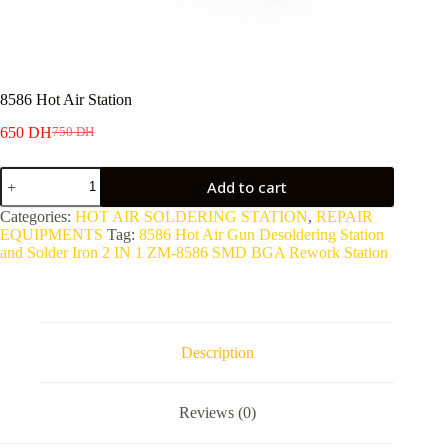
8586 Hot Air Station
650
DH
750
DH
Original
Current
price
price
8586
was:
is:
Add to cart
Hot
750 DH.
650 DH.
Air
Categories:
HOT AIR SOLDERING STATION
,
REPAIR
Station
EQUIPMENTS
Tag:
8586 Hot Air Gun Desoldering Station
quantity
and Solder Iron 2 IN 1 ZM-8586 SMD BGA Rework Station
Description
Reviews (0)