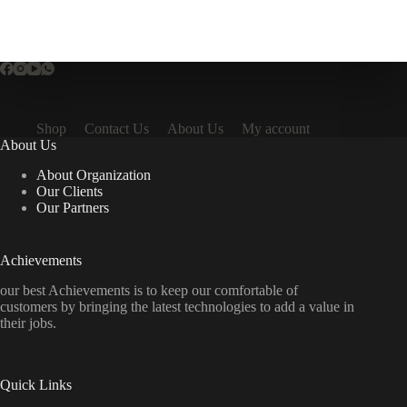
Shop
Contact Us
About Us
My account
About Us
About Organization
Our Clients
Our Partners
Achievements
our best Achievements is to keep our comfortable of
customers by bringing the latest technologies to add a value in
their jobs.
Quick Links