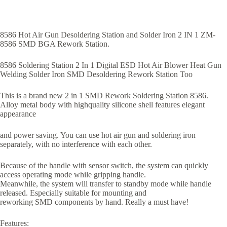
8586 Hot Air Gun Desoldering Station and Solder Iron 2 IN 1 ZM-
8586 SMD BGA Rework Station.
8586 Soldering Station 2 In 1 Digital ESD Hot Air Blower Heat Gun
Welding Solder Iron SMD Desoldering Rework Station Too
This is a brand new 2 in 1 SMD Rework Soldering Station 8586.
Alloy metal body with highquality silicone shell features elegant
appearance
and power saving. You can use hot air gun and soldering iron
separately, with no interference with each other.
Because of the handle with sensor switch, the system can quickly
access operating mode while gripping handle.
Meanwhile, the system will transfer to standby mode while handle
released. Especially suitable for mounting and
reworking SMD components by hand. Really a must have!
Features: