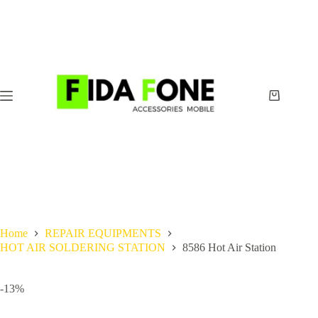
Skip
to
content
Shopping
cart
Home
REPAIR EQUIPMENTS
HOT AIR SOLDERING STATION
8586 Hot Air Station
-13%