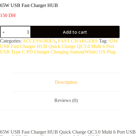
65W USB Fast Charger HUB
150
DH
65W
Add to cart
USB
Fast
Categories:
ACCESSORIES
,
FAST CHARGERS
Tag:
65W
Charger
USB Fast Charger HUB Quick Charge QC3.0 Multi 6 Port
HUB
USB Type C PD Charger Charging Station(White) US Plug.
quantity
Description
Reviews (0)
65W USB Fast Charger HUB Quick Charge QC3.0 Multi 6 Port USB