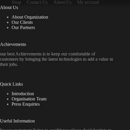
Shop
Contact Us
About Us
My account
About Us
About Organization
Our Clients
Our Partners
Achievements
our best Achievements is to keep our comfortable of
customers by bringing the latest technologies to add a value in
their jobs.
Quick Links
Introduction
Organisation Team
Press Enquiries
Useful Information