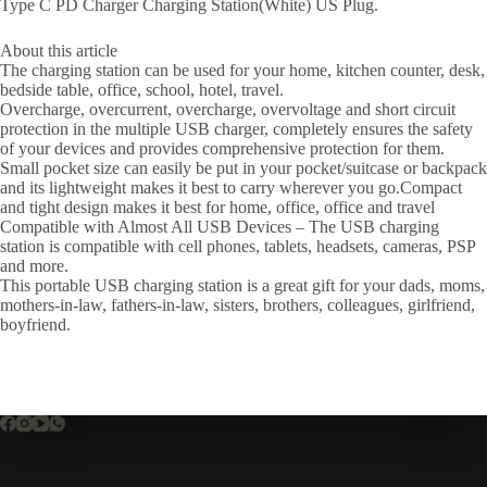
Type C PD Charger Charging Station(White) US Plug.
About this article
The charging station can be used for your home, kitchen counter, desk,
bedside table, office, school, hotel, travel.
Overcharge, overcurrent, overcharge, overvoltage and short circuit
protection in the multiple USB charger, completely ensures the safety
of your devices and provides comprehensive protection for them.
Small pocket size can easily be put in your pocket/suitcase or backpack
and its lightweight makes it best to carry wherever you go.Compact
and tight design makes it best for home, office, office and travel
Compatible with Almost All USB Devices – The USB charging
station is compatible with cell phones, tablets, headsets, cameras, PSP
and more.
This portable USB charging station is a great gift for your dads, moms,
mothers-in-law, fathers-in-law, sisters, brothers, colleagues, girlfriend,
boyfriend.