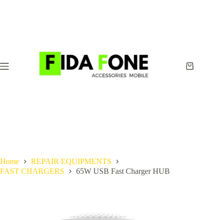
Skip
to
content
Shopping
cart
Home
REPAIR EQUIPMENTS
FAST CHARGERS
65W USB Fast Charger HUB