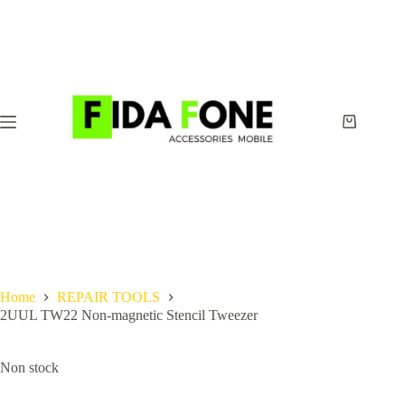
Skip
to
content
Shopping
cart
Home
REPAIR TOOLS
2UUL TW22 Non-magnetic Stencil Tweezer
Non stock