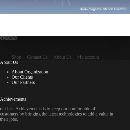
Shop
Contact Us
About Us
My account
About Us
About Organization
Our Clients
Our Partners
Achievements
our best Achievements is to keep our comfortable of
customers by bringing the latest technologies to add a value in
their jobs.