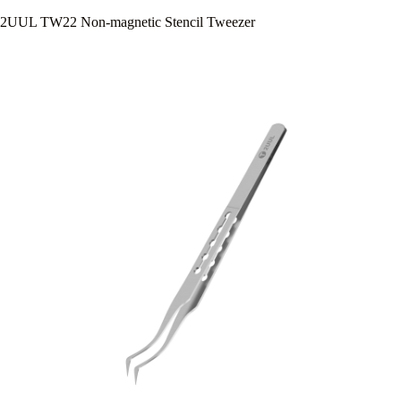
2UUL TW22 Non-magnetic Stencil Tweezer