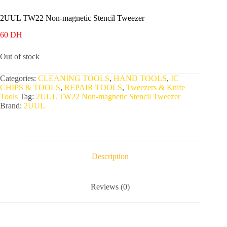
2UUL TW22 Non-magnetic Stencil Tweezer
60
DH
Out of stock
Categories:
CLEANING TOOLS
,
HAND TOOLS
,
IC
CHIPS & TOOLS
,
REPAIR TOOLS
,
Tweezers & Knife
Tools
Tag:
2UUL TW22 Non-magnetic Stencil Tweezer
Brand:
2UUL
Description
Reviews (0)