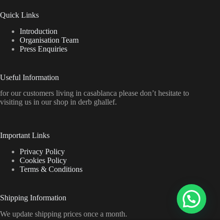
Quick Links
Introduction
Organisation Team
Press Enquiries
Useful Information
for our customers living in casablanca please don’t hesitate to
visiting us in our shop in derb ghallef.
Important Links
Privacy Policy
Cookies Policy
Terms & Conditions
Shipping Information
We update shipping prices once a month.