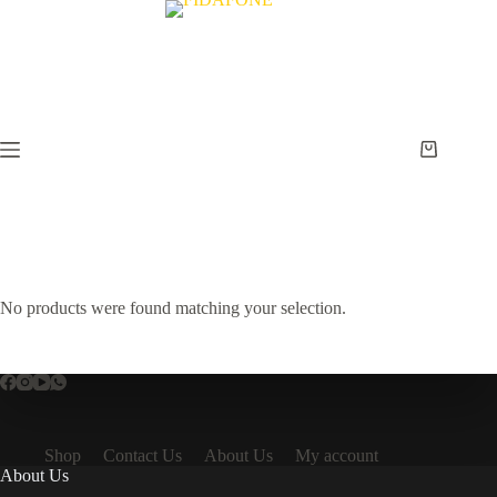
Skip
to
content
Shopping
cart
No products were found matching your selection.
Shop
Contact Us
About Us
My account
About Us