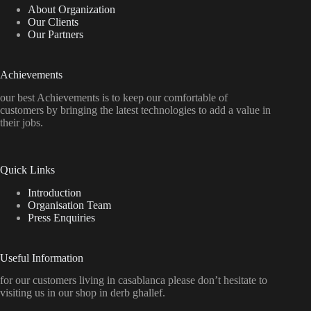
About Organization
Our Clients
Our Partners
Achievements
our best Achievements is to keep our comfortable of
customers by bringing the latest technologies to add a value in
their jobs.
Quick Links
Introduction
Organisation Team
Press Enquiries
Useful Information
for our customers living in casablanca please don’t hesitate to
visiting us in our shop in derb ghallef.