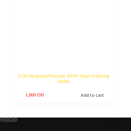
T320 Integrated Precision 200W Smart Soldering
Station
Add to cart
1,800
DH