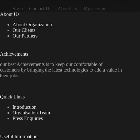
Shop
Contact Us
About Us
My account
About Us
About Organization
Our Clients
Our Partners
Achievements
our best Achievements is to keep our comfortable of
customers by bringing the latest technologies to add a value in
their jobs.
Quick Links
Introduction
Organisation Team
Press Enquiries
Useful Information