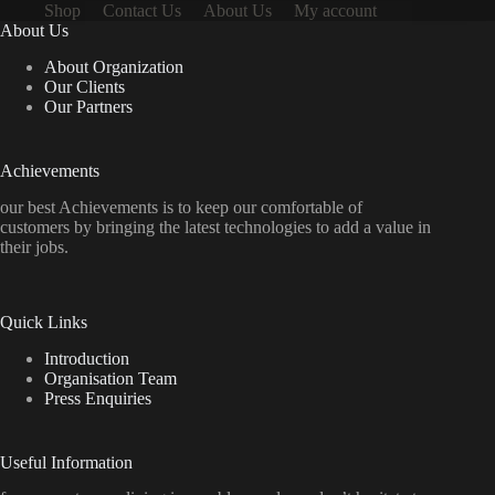
Shop
Contact Us
About Us
My account
About Us
About Organization
Our Clients
Our Partners
Achievements
our best Achievements is to keep our comfortable of
customers by bringing the latest technologies to add a value in
their jobs.
Quick Links
Introduction
Organisation Team
Press Enquiries
Useful Information