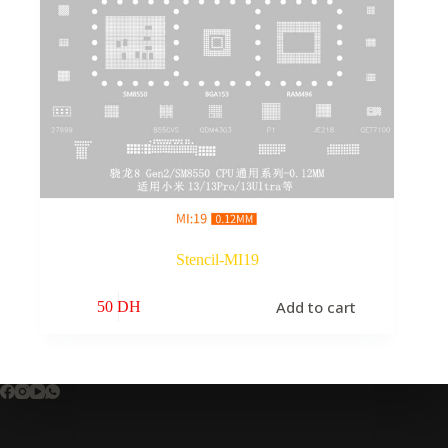
Stencil-MI19
Add to cart
50
DH