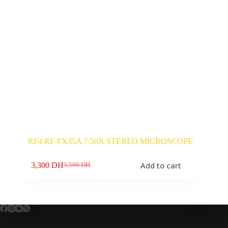
RF4 RF-FX35A 7-50X STEREO MICROSCOPE
Add to cart
3,300
DH
3,500
DH
Original
Current
price
price
was:
is:
3,500 DH.
3,300 DH.