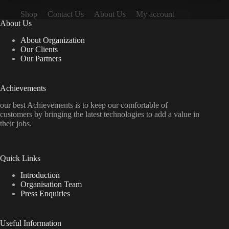
Shop
Contact Us
About Us
My account
About Us
About Organization
Our Clients
Our Partners
Achievements
our best Achievements is to keep our comfortable of
customers by bringing the latest technologies to add a value in
their jobs.
Quick Links
Introduction
Organisation Team
Press Enquiries
Useful Information