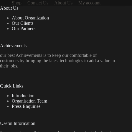
Shop
Contact Us
About Us
My account
About Us
About Organization
Our Clients
Our Partners
Achievements
our best Achievements is to keep our comfortable of
customers by bringing the latest technologies to add a value in
their jobs.
Quick Links
Introduction
Organisation Team
Press Enquiries
Useful Information