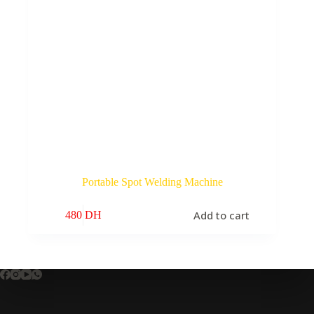
Portable Spot Welding Machine
Add to cart
480
DH