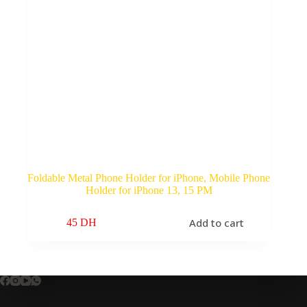
Foldable Metal Phone Holder for iPhone, Mobile Phone
Holder for iPhone 13, 15 PM
Add to cart
45
DH