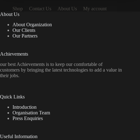
Shop
Contact Us
About Us
My account
About Us
About Organization
Our Clients
Our Partners
Achievements
our best Achievements is to keep our comfortable of
customers by bringing the latest technologies to add a value in
their jobs.
Quick Links
Introduction
Organisation Team
Press Enquiries
Useful Information