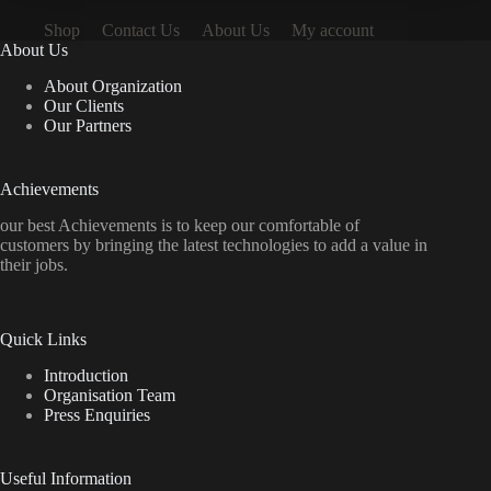
Shop
Contact Us
About Us
My account
About Us
About Organization
Our Clients
Our Partners
Achievements
our best Achievements is to keep our comfortable of
customers by bringing the latest technologies to add a value in
their jobs.
Quick Links
Introduction
Organisation Team
Press Enquiries
Useful Information