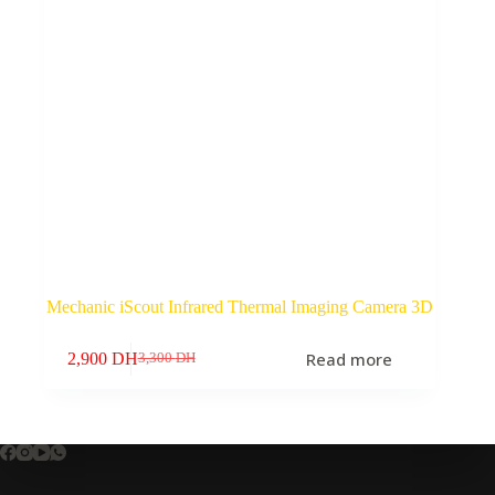
Mechanic iScout Infrared Thermal Imaging Camera 3D
Read more
2,900
DH
3,300
DH
Original
Current
price
price
was:
is:
3,300 DH.
2,900 DH.