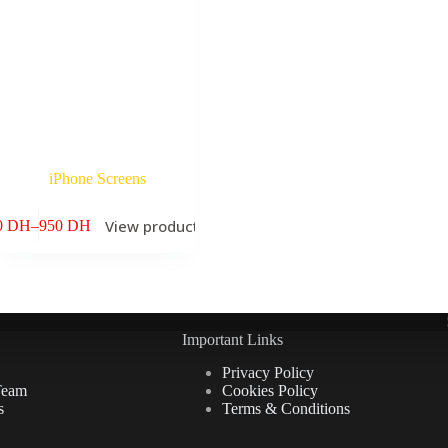
iPhone Screens
s
View products
0
DH
–
950
DH
Price
range:
60 DH
through
950 DH
Important Links
Privacy Policy
Team
Cookies Policy
s
Terms & Conditions