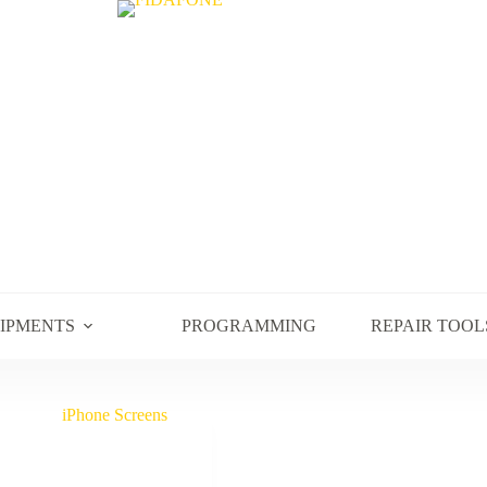
UIPMENTS
PROGRAMMING
REPAIR TOOL