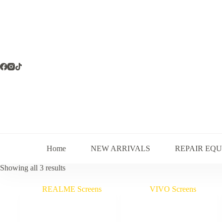
Skip
to
content
Home
NEW ARRIVALS
REPAIR EQ
Sorted
Showing all 3 results
by
latest