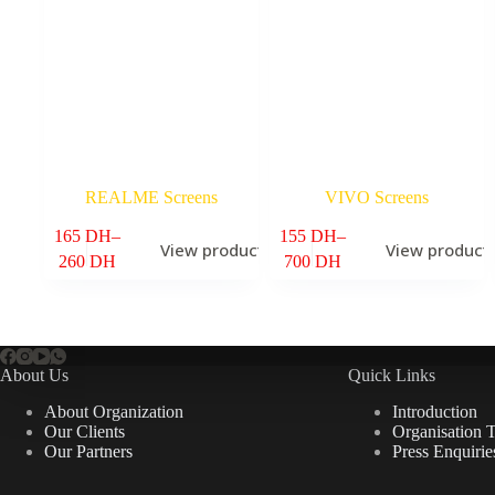
REALME Screens
VIVO Screens
165
DH
–
155
DH
–
View products
View product
6
Price
Price
260
DH
700
DH
range:
range:
165 DH
155 DH
through
through
260 DH
700 DH
About Us
Quick Links
About Organization
Introduction
Our Clients
Organisation 
Our Partners
Press Enquirie