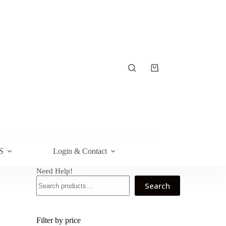
Shopping
cart
S
Login & Contact
Need Help!
Search
Filter by price