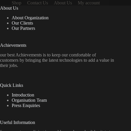
Shop
Contact Us
About Us
My account
About Us
About Organization
Our Clients
Our Partners
Achievements
our best Achievements is to keep our comfortable of
customers by bringing the latest technologies to add a value in
their jobs.
Quick Links
Introduction
Organisation Team
Press Enquiries
Useful Information