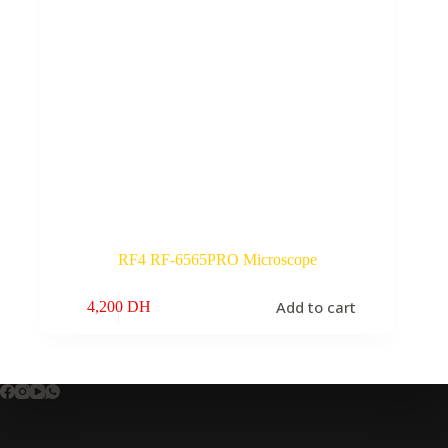
RF4 RF-6565PRO Microscope
Add to cart
4,200
DH