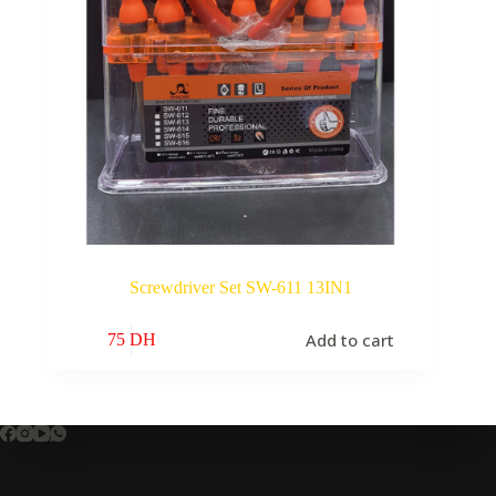
Screwdriver Set SW-611 13IN1
Add to cart
75
DH