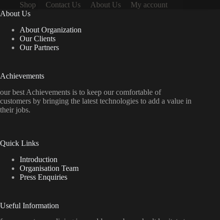
Shop
Contact Us
About Us
My account
About Us
About Organization
Our Clients
Our Partners
Achievements
our best Achievements is to keep our comfortable of
customers by bringing the latest technologies to add a value in
their jobs.
Quick Links
Introduction
Organisation Team
Press Enquiries
Useful Information