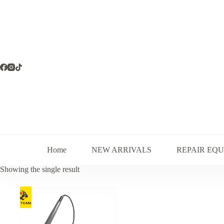
Skip
to
content
Home
NEW ARRIVALS
REPAIR EQ
Showing the single result