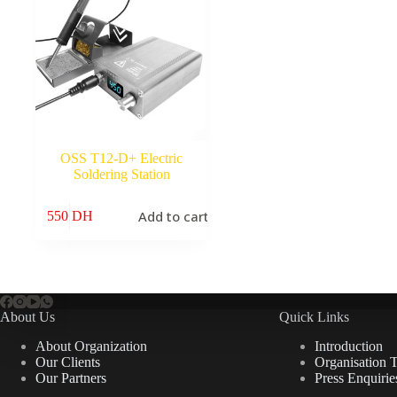
OSS T12-D+ Electric
Soldering Station
Add to cart
550
DH
About Us
Quick Links
About Organization
Introduction
Our Clients
Organisation 
Our Partners
Press Enquirie