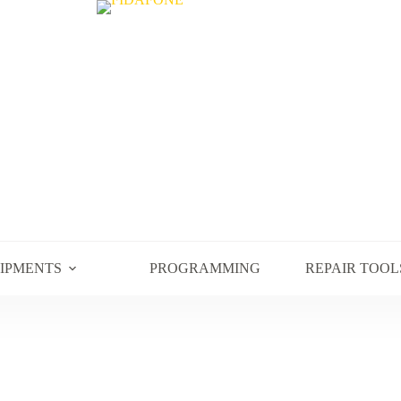
UIPMENTS
PROGRAMMING
REPAIR TOOL