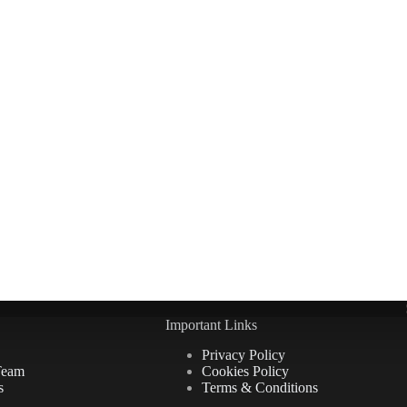
Important Links
Privacy Policy
Team
Cookies Policy
s
Terms & Conditions