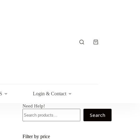
Shopping
cart
S
Login & Contact
Need Help!
Search
Filter by price