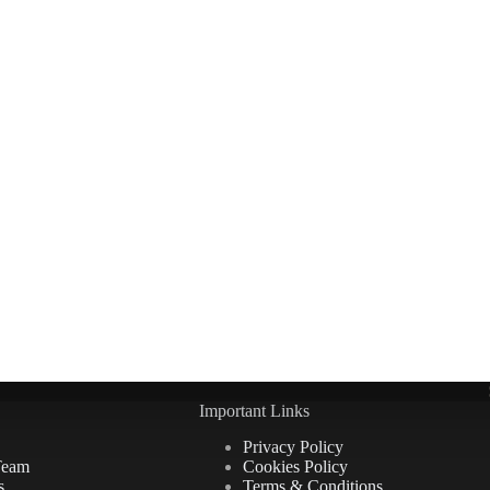
Important Links
Privacy Policy
Team
Cookies Policy
s
Terms & Conditions