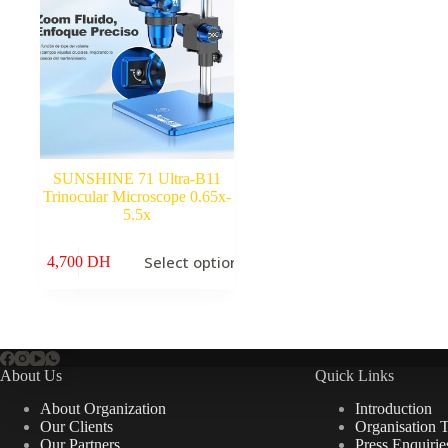
SUNSHINE 71 Ultra-B11
Trinocular Microscope 0.65x-
5.5x
This
Select options
4,700
DH
product
has
multiple
variants.
The
options
may
About Us
Quick Links
be
chosen
About Organization
Introduction
on
Our Clients
Organisation 
the
Our Partners
Press Enquirie