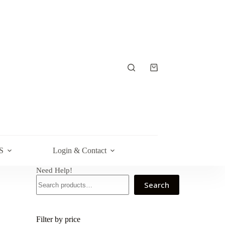
Shopping
cart
S
Login & Contact
Need Help!
Search
Filter by price