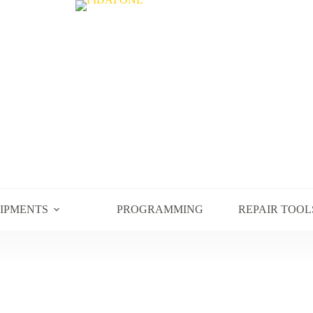
UIPMENTS
PROGRAMMING
REPAIR TOOL