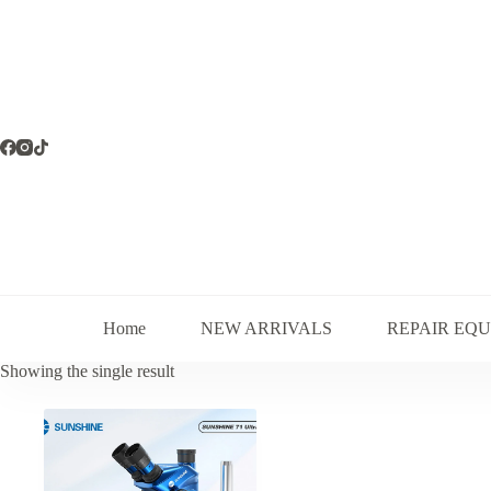
Skip
to
content
Home
NEW ARRIVALS
REPAIR EQ
Showing the single result