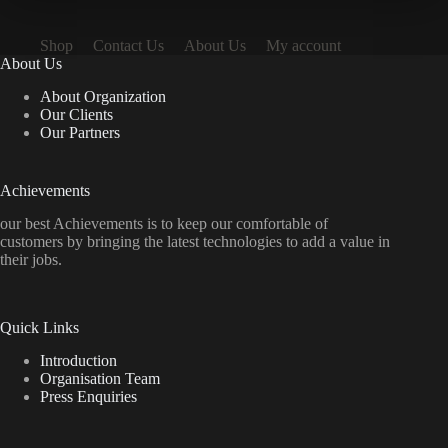
Shop
Contact Us
About Us
My account
About Us
About Organization
Our Clients
Our Partners
Achievements
our best Achievements is to keep our comfortable of
customers by bringing the latest technologies to add a value in
their jobs.
Quick Links
Introduction
Organisation Team
Press Enquiries