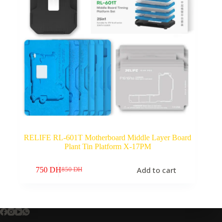
RELIFE RL-601T Motherboard Middle Layer Board
Plant Tin Platform X-17PM
Add to cart
750
DH
850
DH
Original
Current
price
price
was:
is:
850 DH.
750 DH.